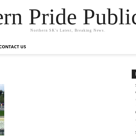
rn Pride Publi
Northern SK's Latest, Breaking News.
CONTACT US