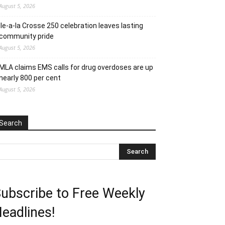
August 5, 2026
Ile-a-la Crosse 250 celebration leaves lasting
community pride
August 5, 2026
MLA claims EMS calls for drug overdoses are up
nearly 800 per cent
August 5, 2026
Search
ubscribe to Free Weekly
eadlines!