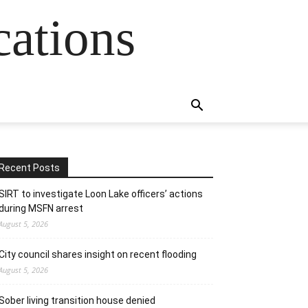
cations
Recent Posts
SIRT to investigate Loon Lake officers’ actions
during MSFN arrest
August 5, 2026
City council shares insight on recent flooding
August 5, 2026
Sober living transition house denied