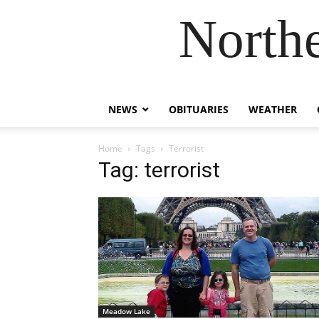
Northe
NEWS
OBITUARIES
WEATHER
Home
Tags
Terrorist
Tag: terrorist
Meadow Lake