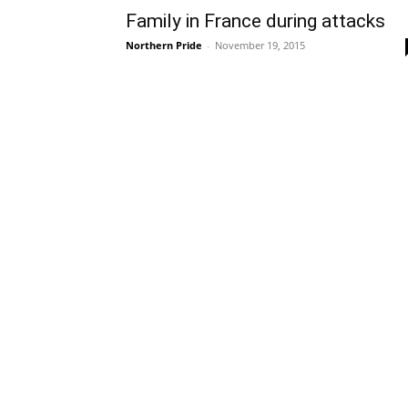
Family in France during attacks
Northern Pride
-
November 19, 2015