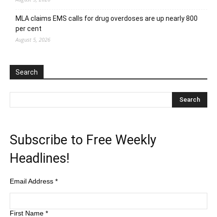
MLA claims EMS calls for drug overdoses are up nearly 800
per cent
August 5, 2026
Search
Subscribe to Free Weekly
Headlines!
Email Address
*
First Name
*