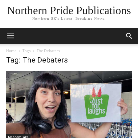
Northern Pride Publications
Northern SK's Latest, Breaking News.
Home
Tags
The Debaters
Tag: The Debaters
Meadow Lake