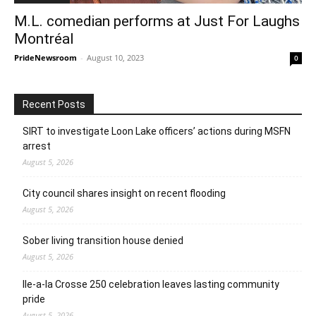
M.L. comedian performs at Just For Laughs
Montréal
PrideNewsroom
-
August 10, 2023
0
Recent Posts
SIRT to investigate Loon Lake officers’ actions during MSFN
arrest
August 5, 2026
City council shares insight on recent flooding
August 5, 2026
Sober living transition house denied
August 5, 2026
Ile-a-la Crosse 250 celebration leaves lasting community
pride
August 5, 2026