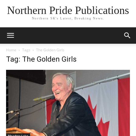
Northern Pride Publications
Northern SK's Latest, Breaking News.
Home
Tags
The Golden Girls
Tag: The Golden Girls
Meadow Lake