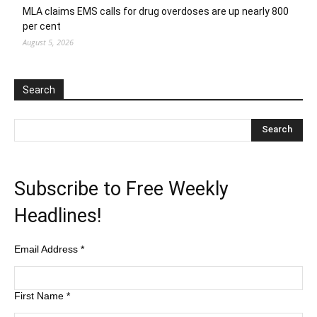
MLA claims EMS calls for drug overdoses are up nearly 800
per cent
August 5, 2026
Search
Subscribe to Free Weekly
Headlines!
Email Address
*
First Name
*