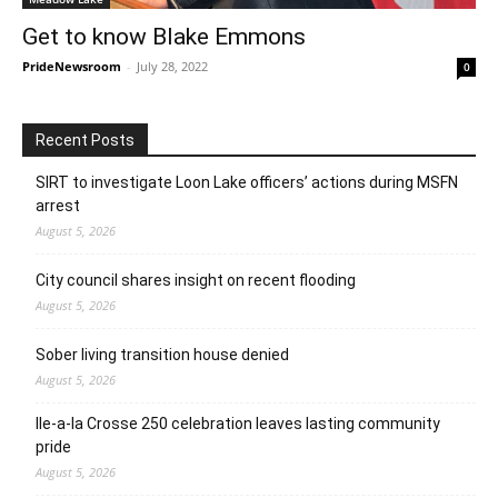
Get to know Blake Emmons
PrideNewsroom
-
July 28, 2022
0
Recent Posts
SIRT to investigate Loon Lake officers’ actions during MSFN
arrest
August 5, 2026
City council shares insight on recent flooding
August 5, 2026
Sober living transition house denied
August 5, 2026
Ile-a-la Crosse 250 celebration leaves lasting community
pride
August 5, 2026