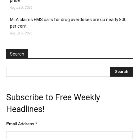
pride
August 5, 2026
MLA claims EMS calls for drug overdoses are up nearly 800
per cent
August 5, 2026
Search
Subscribe to Free Weekly
Headlines!
Email Address
*