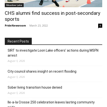
Meadow Lake
CHS alumni find success in post-secondary
sports
PrideNewsroom
-
March 23, 2022
0
Recent Posts
SIRT to investigate Loon Lake officers’ actions during MSFN
arrest
August 5, 2026
City council shares insight on recent flooding
August 5, 2026
Sober living transition house denied
August 5, 2026
Ile-a-la Crosse 250 celebration leaves lasting community