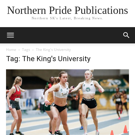
Northern Pride Publications
Northern SK's Latest, Breaking News.
Home
Tags
The King's University
Tag: The King's University