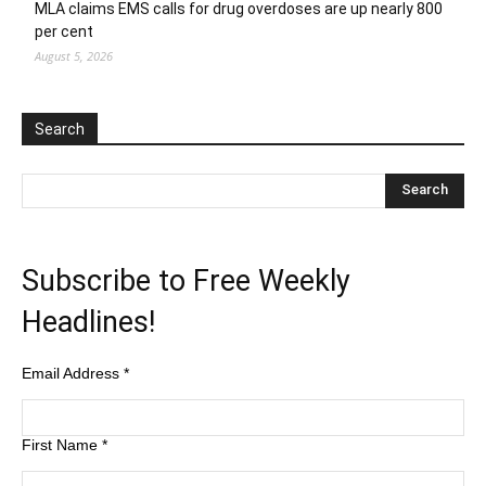
MLA claims EMS calls for drug overdoses are up nearly 800
per cent
August 5, 2026
Search
Subscribe to Free Weekly
Headlines!
Email Address
*
First Name
*