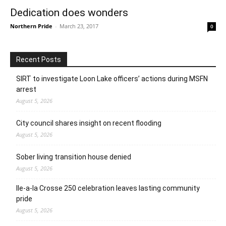
Dedication does wonders
Northern Pride
-
March 23, 2017
0
Recent Posts
SIRT to investigate Loon Lake officers’ actions during MSFN
arrest
August 5, 2026
City council shares insight on recent flooding
August 5, 2026
Sober living transition house denied
August 5, 2026
Ile-a-la Crosse 250 celebration leaves lasting community
pride
August 5, 2026