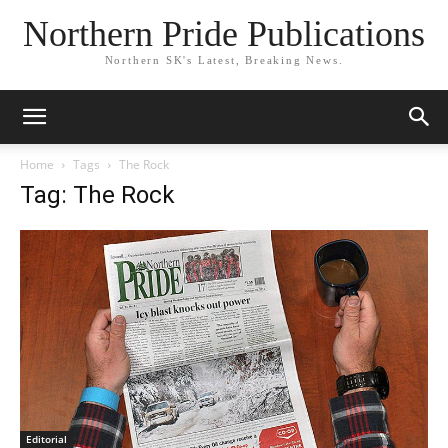
Northern Pride Publications
Northern SK's Latest, Breaking News.
Home
Tags
The Rock
Tag: The Rock
Editorial