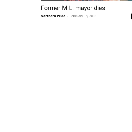
Former M.L. mayor dies
Northern Pride
-
February 18, 2016