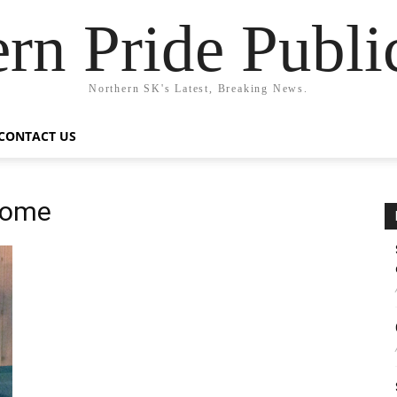
rn Pride Publi
Northern SK's Latest, Breaking News.
CONTACT US
Home