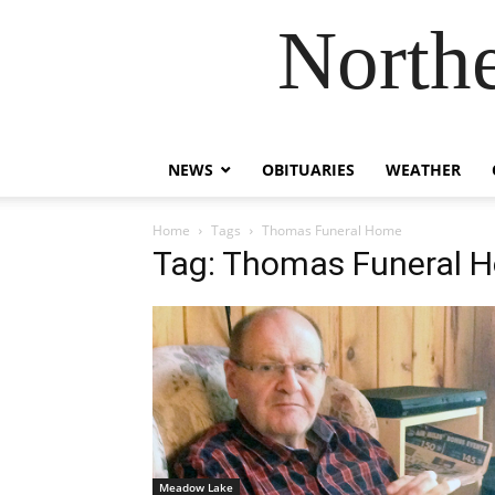
Northe
NEWS
OBITUARIES
WEATHER
Home
Tags
Thomas Funeral Home
Tag: Thomas Funeral 
Meadow Lake