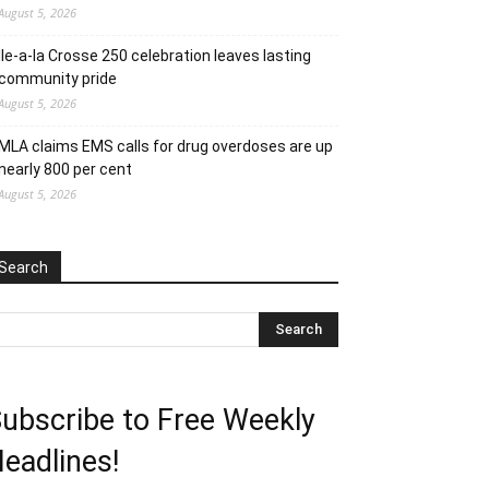
August 5, 2026
Ile-a-la Crosse 250 celebration leaves lasting
community pride
August 5, 2026
MLA claims EMS calls for drug overdoses are up
nearly 800 per cent
August 5, 2026
Search
ubscribe to Free Weekly
eadlines!