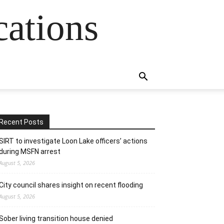
cations
Recent Posts
SIRT to investigate Loon Lake officers’ actions
during MSFN arrest
August 5, 2026
City council shares insight on recent flooding
August 5, 2026
Sober living transition house denied