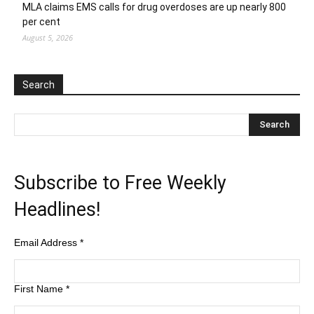
MLA claims EMS calls for drug overdoses are up nearly 800
per cent
August 5, 2026
Search
Subscribe to Free Weekly
Headlines!
Email Address
*
First Name
*