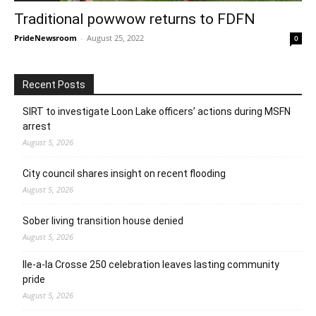
Traditional powwow returns to FDFN
PrideNewsroom
-
August 25, 2022
0
Recent Posts
SIRT to investigate Loon Lake officers’ actions during MSFN
arrest
August 5, 2026
City council shares insight on recent flooding
August 5, 2026
Sober living transition house denied
August 5, 2026
Ile-a-la Crosse 250 celebration leaves lasting community
pride
August 5, 2026