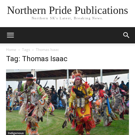
Northern Pride Publications
Northern SK's Latest, Breaking News.
Home
Tags
Thomas Isaac
Tag: Thomas Isaac
Indigenous