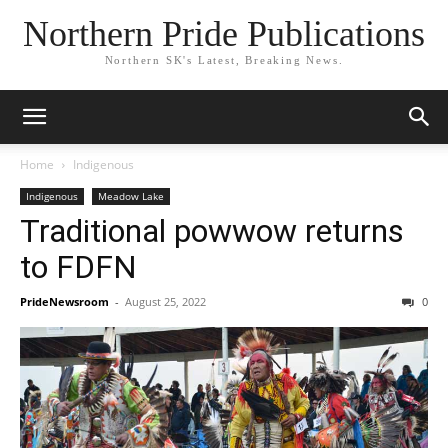
Northern Pride Publications
Northern SK's Latest, Breaking News.
Home
Indigenous
Indigenous
Meadow Lake
Traditional powwow returns
to FDFN
PrideNewsroom
-
August 25, 2022
0