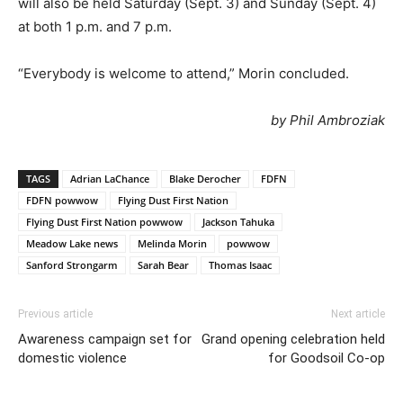
will also be held Saturday (Sept. 3) and Sunday (Sept. 4)
at both 1 p.m. and 7 p.m.
“Everybody is welcome to attend,” Morin concluded.
by Phil Ambroziak
TAGS
Adrian LaChance
Blake Derocher
FDFN
FDFN powwow
Flying Dust First Nation
Flying Dust First Nation powwow
Jackson Tahuka
Meadow Lake news
Melinda Morin
powwow
Sanford Strongarm
Sarah Bear
Thomas Isaac
Previous article
Next article
Awareness campaign set for
Grand opening celebration held
domestic violence
for Goodsoil Co-op