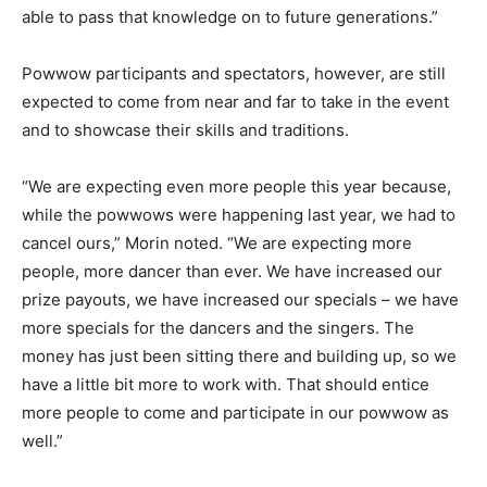
able to pass that knowledge on to future generations.”
Powwow participants and spectators, however, are still
expected to come from near and far to take in the event
and to showcase their skills and traditions.
“We are expecting even more people this year because,
while the powwows were happening last year, we had to
cancel ours,” Morin noted. “We are expecting more
people, more dancer than ever. We have increased our
prize payouts, we have increased our specials – we have
more specials for the dancers and the singers. The
money has just been sitting there and building up, so we
have a little bit more to work with. That should entice
more people to come and participate in our powwow as
well.”