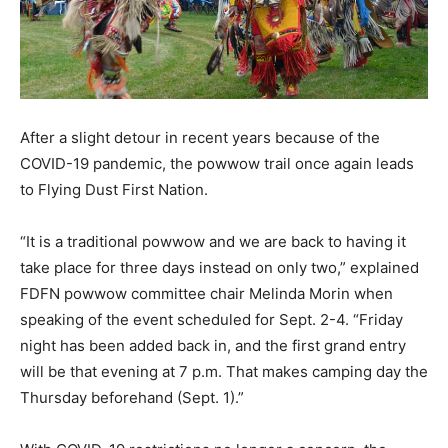
After a slight detour in recent years because of the
COVID-19 pandemic, the powwow trail once again leads
to Flying Dust First Nation.
“It is a traditional powwow and we are back to having it
take place for three days instead on only two,” explained
FDFN powwow committee chair Melinda Morin when
speaking of the event scheduled for Sept. 2-4. “Friday
night has been added back in, and the first grand entry
will be that evening at 7 p.m. That makes camping day the
Thursday beforehand (Sept. 1).”