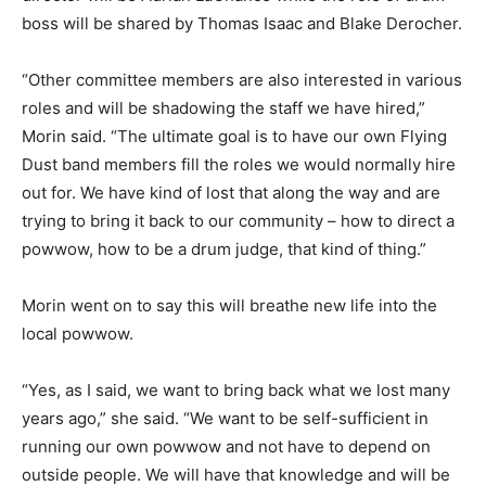
boss will be shared by Thomas Isaac and Blake Derocher.
“Other committee members are also interested in various
roles and will be shadowing the staff we have hired,”
Morin said. “The ultimate goal is to have our own Flying
Dust band members fill the roles we would normally hire
out for. We have kind of lost that along the way and are
trying to bring it back to our community – how to direct a
powwow, how to be a drum judge, that kind of thing.”
Morin went on to say this will breathe new life into the
local powwow.
“Yes, as I said, we want to bring back what we lost many
years ago,” she said. “We want to be self-sufficient in
running our own powwow and not have to depend on
outside people. We will have that knowledge and will be