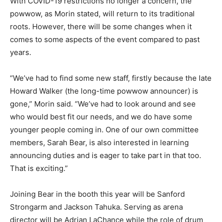
With COVID-19 restrictions no longer a concern, the
powwow, as Morin stated, will return to its traditional
roots. However, there will be some changes when it
comes to some aspects of the event compared to past
years.
“We’ve had to find some new staff, firstly because the late
Howard Walker (the long-time powwow announcer) is
gone,” Morin said. “We’ve had to look around and see
who would best fit our needs, and we do have some
younger people coming in. One of our own committee
members, Sarah Bear, is also interested in learning
announcing duties and is eager to take part in that too.
That is exciting.”
Joining Bear in the booth this year will be Sanford
Strongarm and Jackson Tahuka. Serving as arena
director will be Adrian LaChance while the role of drum