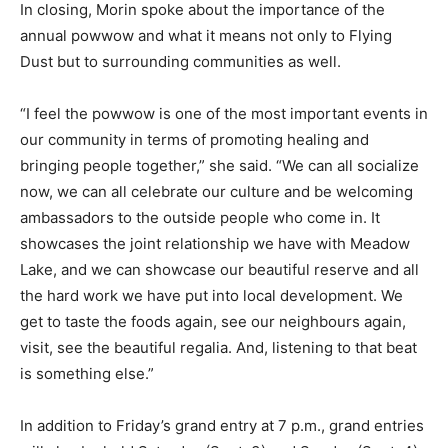
In closing, Morin spoke about the importance of the
annual powwow and what it means not only to Flying
Dust but to surrounding communities as well.
“I feel the powwow is one of the most important events in
our community in terms of promoting healing and
bringing people together,” she said. “We can all socialize
now, we can all celebrate our culture and be welcoming
ambassadors to the outside people who come in. It
showcases the joint relationship we have with Meadow
Lake, and we can showcase our beautiful reserve and all
the hard work we have put into local development. We
get to taste the foods again, see our neighbours again,
visit, see the beautiful regalia. And, listening to that beat
is something else.”
In addition to Friday’s grand entry at 7 p.m., grand entries