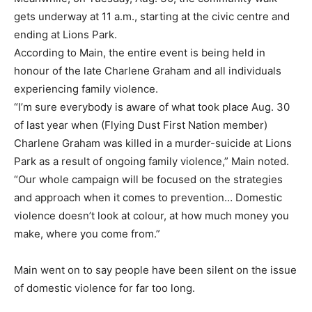
gets underway at 11 a.m., starting at the civic centre and
ending at Lions Park.
According to Main, the entire event is being held in
honour of the late Charlene Graham and all individuals
experiencing family violence.
“I’m sure everybody is aware of what took place Aug. 30
of last year when (Flying Dust First Nation member)
Charlene Graham was killed in a murder-suicide at Lions
Park as a result of ongoing family violence,” Main noted.
“Our whole campaign will be focused on the strategies
and approach when it comes to prevention… Domestic
violence doesn’t look at colour, at how much money you
make, where you come from.”
Main went on to say people have been silent on the issue
of domestic violence for far too long.