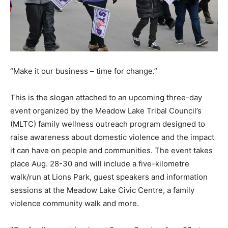
“Make it our business – time for change.”
This is the slogan attached to an upcoming three-day
event organized by the Meadow Lake Tribal Council’s
(MLTC) family wellness outreach program designed to
raise awareness about domestic violence and the impact
it can have on people and communities. The event takes
place Aug. 28-30 and will include a five-kilometre
walk/run at Lions Park, guest speakers and information
sessions at the Meadow Lake Civic Centre, a family
violence community walk and more.