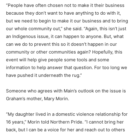
“People have often chosen not to make it their business
because they don’t want to have anything to do with it,
but we need to begin to make it our business and to bring
our whole community out,” she said. “Again, this isn’t just
an Indigenous issue, it can happen to anyone. But, what
can we do to prevent this so it doesn’t happen in our
community or other communities again? Hopefully, this
event will help give people some tools and some
information to help answer that question. For too long we
have pushed it underneath the rug.”
Someone who agrees with Main’s outlook on the issue is
Graham’s mother, Mary Morin.
“My daughter lived in a domestic violence relationship for
16 years,” Morin told Northern Pride. “I cannot bring her
back, but I can be a voice for her and reach out to others