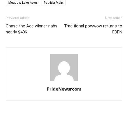
Meadow Lake news
Patricia Main
Previous article
Next article
Chase the Ace winner nabs
Traditional powwow returns to
nearly $40K
FDFN
PrideNewsroom