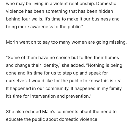
who may be living in a violent relationship. Domestic
violence has been something that has been hidden
behind four walls. It’s time to make it our business and
bring more awareness to the public.”
Morin went on to say too many women are going missing.
“Some of them have no choice but to flee their homes
and change their identity,” she added. “Nothing is being
done and it’s time for us to step up and speak for
ourselves. I would like for the public to know this is real.
It happened in our community. It happened in my family.
It’s time for intervention and prevention.”
She also echoed Main’s comments about the need to
educate the public about domestic violence.