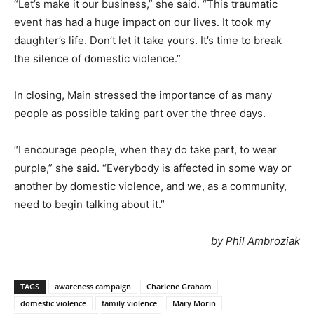
“Let’s make it our business,” she said. “This traumatic
event has had a huge impact on our lives. It took my
daughter’s life. Don’t let it take yours. It’s time to break
the silence of domestic violence.”
In closing, Main stressed the importance of as many
people as possible taking part over the three days.
“I encourage people, when they do take part, to wear
purple,” she said. “Everybody is affected in some way or
another by domestic violence, and we, as a community,
need to begin talking about it.”
by Phil Ambroziak
TAGS
awareness campaign
Charlene Graham
domestic violence
family violence
Mary Morin