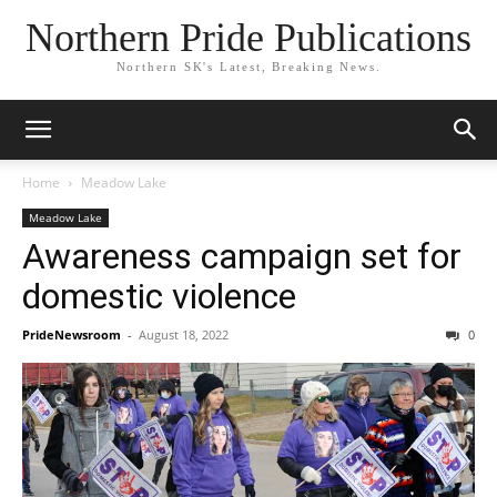
Northern Pride Publications
Northern SK's Latest, Breaking News.
Home
Meadow Lake
Meadow Lake
Awareness campaign set for
domestic violence
PrideNewsroom
-
August 18, 2022
0