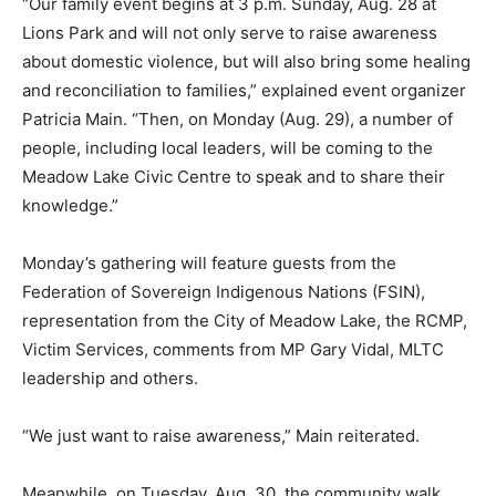
“Our family event begins at 3 p.m. Sunday, Aug. 28 at
Lions Park and will not only serve to raise awareness
about domestic violence, but will also bring some healing
and reconciliation to families,” explained event organizer
Patricia Main. “Then, on Monday (Aug. 29), a number of
people, including local leaders, will be coming to the
Meadow Lake Civic Centre to speak and to share their
knowledge.”
Monday’s gathering will feature guests from the
Federation of Sovereign Indigenous Nations (FSIN),
representation from the City of Meadow Lake, the RCMP,
Victim Services, comments from MP Gary Vidal, MLTC
leadership and others.
“We just want to raise awareness,” Main reiterated.
Meanwhile, on Tuesday, Aug. 30, the community walk