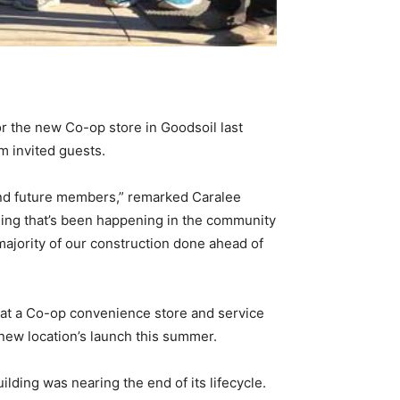
or the new Co-op store in Goodsoil last
m invited guests.
 and future members,” remarked Caralee
hing that’s been happening in the community
majority of our construction done ahead of
d at a Co-op convenience store and service
 new location’s launch this summer.
lding was nearing the end of its lifecycle.