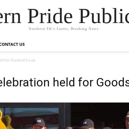
rn Pride Publi
Northern SK's Latest, Breaking News.
CONTACT US
eld for Goodsoil Co-op
lebration held for Goods