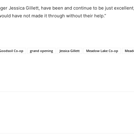
ger Jessica Gillett, have been and continue to be just excellen
ould have not made it through without their help.”
Goodsoil Co-op
grand opening
Jessica Gillett
Meadow Lake Co-op
Mead