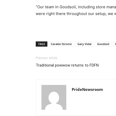
“Our team in Goodsoil, including store mana
were right there throughout our setup, we w
TAGS
Caralee Strome
Gary Vidal
Goodsoil
Previous article
Traditional powwow returns to FDFN
PrideNewsroom