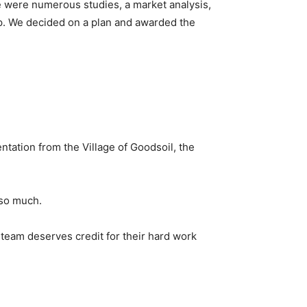
re were numerous studies, a market analysis,
op. We decided on a plan and awarded the
tation from the Village of Goodsoil, the
 so much.
 team deserves credit for their hard work