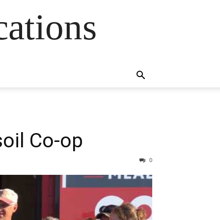
cations
oil Co-op
0