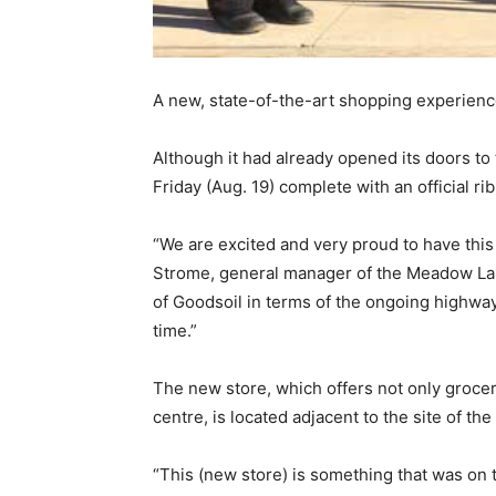
A new, state-of-the-art shopping experience 
Although it had already opened its doors to
Friday (Aug. 19) complete with an official
“We are excited and very proud to have thi
Strome, general manager of the Meadow Lake
of Goodsoil in terms of the ongoing highway
time.”
The new store, which offers not only grocer
centre, is located adjacent to the site of t
“This (new store) is something that was on t