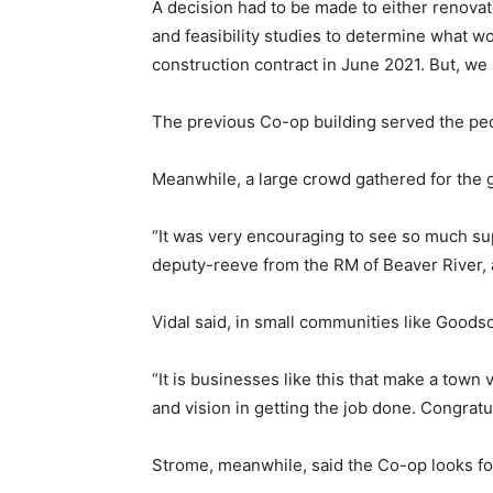
A decision had to be made to either renovat
and feasibility studies to determine what 
construction contract in June 2021. But, we h
The previous Co-op building served the peo
Meanwhile, a large crowd gathered for the 
“It was very encouraging to see so much su
deputy-reeve from the RM of Beaver River, 
Vidal said, in small communities like Goods
“It is businesses like this that make a town
and vision in getting the job done. Congratula
Strome, meanwhile, said the Co-op looks fo