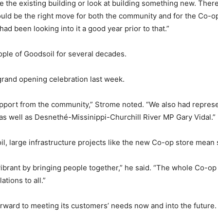
e the existing building or look at building something new. The
would be the right move for both the community and for the Co-
ad been looking into it a good year prior to that.”
ple of Goodsoil for several decades.
grand opening celebration last week.
pport from the community,” Strome noted. “We also had represen
as well as Desnethé-Missinippi-Churchill River MP Gary Vidal.”
oil, large infrastructure projects like the new Co-op store mean
 vibrant by bringing people together,” he said. “The whole Co-op
tions to all.”
rward to meeting its customers’ needs now and into the future.