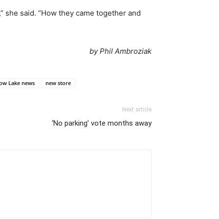
t,” she said. “How they came together and
by Phil Ambroziak
ow Lake news
new store
Next article
‘No parking’ vote months away