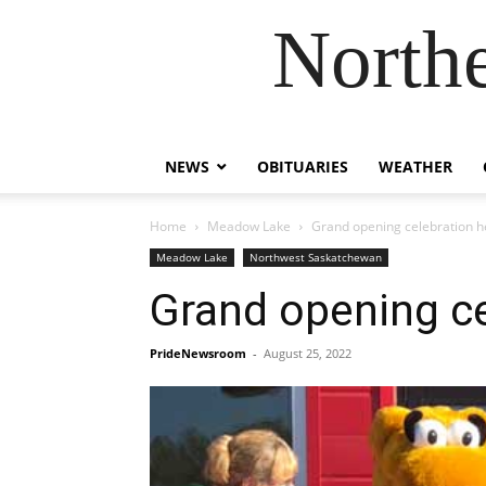
Northe
NEWS
OBITUARIES
WEATHER
Home
Meadow Lake
Grand opening celebration h
Meadow Lake
Northwest Saskatchewan
Grand opening ce
PrideNewsroom
-
August 25, 2022