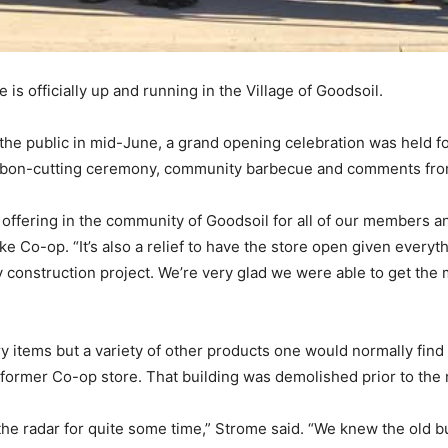
is officially up and running in the Village of Goodsoil.
 the public in mid-June, a grand opening celebration was held f
 ribbon-cutting ceremony, community barbecue and comments fro
s offering in the community of Goodsoil for all of our members
 Co-op. “It’s also a relief to have the store open given everyt
 construction project. We’re very glad we were able to get the 
y items but a variety of other products one would normally fin
he former Co-op store. That building was demolished prior to the
he radar for quite some time,” Strome said. “We knew the old bui