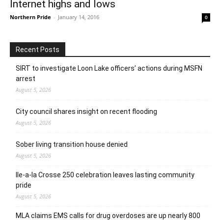
Internet highs and lows
Northern Pride
-
January 14, 2016
0
Recent Posts
SIRT to investigate Loon Lake officers’ actions during MSFN
arrest
August 5, 2026
City council shares insight on recent flooding
August 5, 2026
Sober living transition house denied
August 5, 2026
Ile-a-la Crosse 250 celebration leaves lasting community
pride
August 5, 2026
MLA claims EMS calls for drug overdoses are up nearly 800