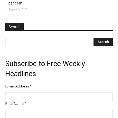
per cent
August 5, 2026
Search
Subscribe to Free Weekly
Headlines!
Email Address
*
First Name
*