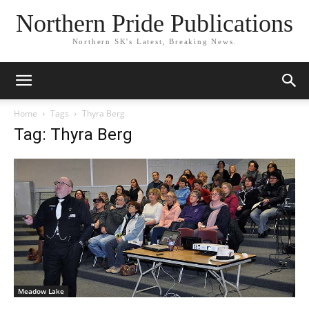
Northern Pride Publications
Northern SK's Latest, Breaking News.
Home
Tags
Thyra Berg
Tag: Thyra Berg
Meadow Lake