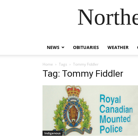
Northe
NEWS
OBITUARIES
WEATHER
Home
Tags
Tommy Fiddler
Tag: Tommy Fiddler
Indigenous