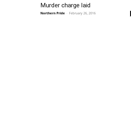
Murder charge laid
Northern Pride
-
February 26, 2016