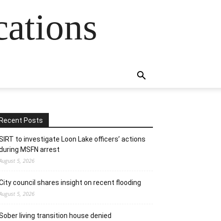
cations
Recent Posts
SIRT to investigate Loon Lake officers’ actions
during MSFN arrest
August 5, 2026
City council shares insight on recent flooding
August 5, 2026
Sober living transition house denied