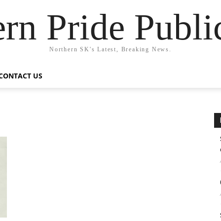
rn Pride Publi
Northern SK's Latest, Breaking News.
CONTACT US