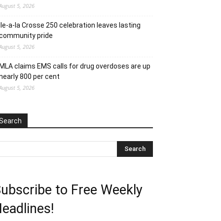
August 5, 2026
Ile-a-la Crosse 250 celebration leaves lasting
community pride
August 5, 2026
MLA claims EMS calls for drug overdoses are up
nearly 800 per cent
August 5, 2026
Search
ubscribe to Free Weekly
eadlines!