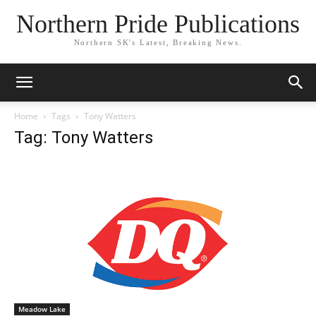
Northern Pride Publications
Northern SK's Latest, Breaking News.
Home
Tags
Tony Watters
Tag: Tony Watters
Meadow Lake