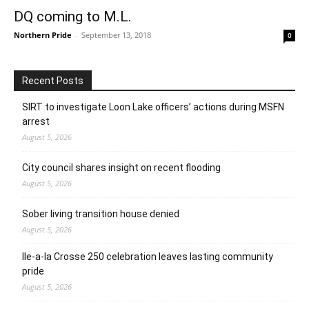
DQ coming to M.L.
Northern Pride
-
September 13, 2018
0
Recent Posts
SIRT to investigate Loon Lake officers’ actions during MSFN
arrest
August 5, 2026
City council shares insight on recent flooding
August 5, 2026
Sober living transition house denied
August 5, 2026
Ile-a-la Crosse 250 celebration leaves lasting community
pride
August 5, 2026