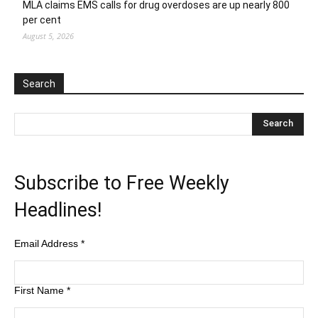
MLA claims EMS calls for drug overdoses are up nearly 800
per cent
August 5, 2026
Search
Subscribe to Free Weekly
Headlines!
Email Address
*
First Name
*