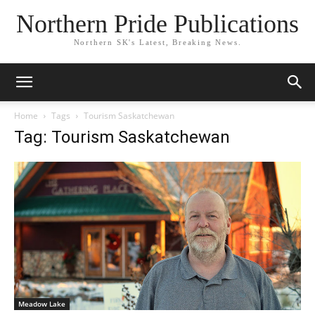
Northern Pride Publications
Northern SK's Latest, Breaking News.
Home
Tags
Tourism Saskatchewan
Tag: Tourism Saskatchewan
Meadow Lake