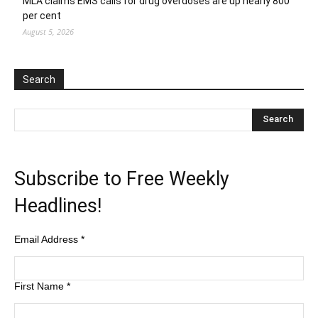
MLA claims EMS calls for drug overdoses are up nearly 800
per cent
August 5, 2026
Search
Subscribe to Free Weekly
Headlines!
Email Address
*
First Name
*