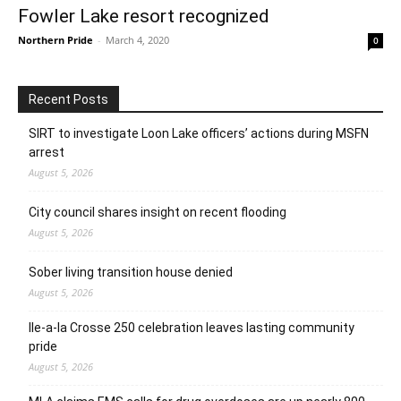
Fowler Lake resort recognized
Northern Pride
-
March 4, 2020
0
Recent Posts
SIRT to investigate Loon Lake officers’ actions during MSFN
arrest
August 5, 2026
City council shares insight on recent flooding
August 5, 2026
Sober living transition house denied
August 5, 2026
Ile-a-la Crosse 250 celebration leaves lasting community
pride
August 5, 2026