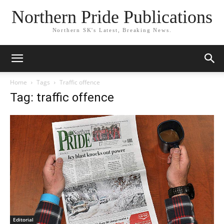
Northern Pride Publications
Northern SK's Latest, Breaking News.
Home
Tags
Traffic offence
Tag: traffic offence
Editorial