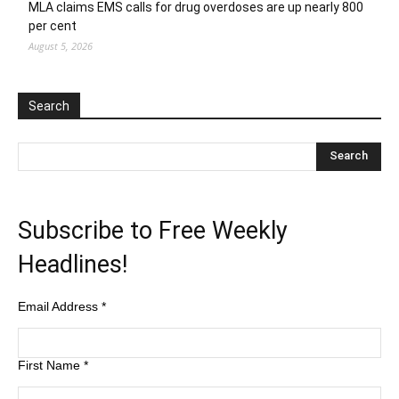
MLA claims EMS calls for drug overdoses are up nearly 800
per cent
August 5, 2026
Search
Subscribe to Free Weekly
Headlines!
Email Address
*
First Name
*