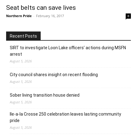
Seat belts can save lives
Northern Pride
-
February 16, 2017
0
Recent Posts
SIRT to investigate Loon Lake officers’ actions during MSFN
arrest
August 5, 2026
City council shares insight on recent flooding
August 5, 2026
Sober living transition house denied
August 5, 2026
Ile-a-la Crosse 250 celebration leaves lasting community
pride
August 5, 2026