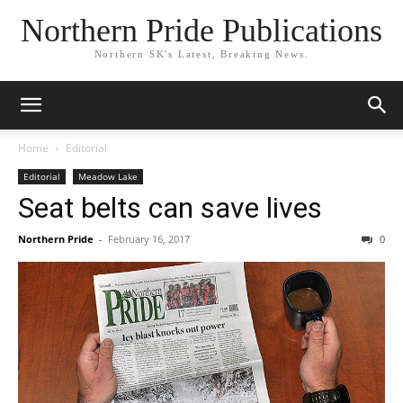
Northern Pride Publications
Northern SK's Latest, Breaking News.
Home
Editorial
Editorial
Meadow Lake
Seat belts can save lives
Northern Pride
-
February 16, 2017
0