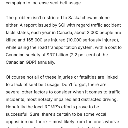
campaign to increase seat belt usage.
The problem isn’t restricted to Saskatchewan alone
either. A report issued by SGI with regard traffic accident
facts states, each year in Canada, about 2,000 people are
killed and 165,000 are injured (10,000 seriously injured),
while using the road transportation system, with a cost to
Canadian society of $37 billion (2.2 per cent of the
Canadian GDP) annually.
Of course not all of these injuries or fatalities are linked
to a lack of seat belt usage. Don’t forget, there are
several other factors to consider when it comes to traffic
incidents, most notably impaired and distracted driving.
Hopefully the local RCMP’s efforts prove to be
successful. Sure, there’s certain to be some vocal
opposition out there – most likely from the ones who’ve