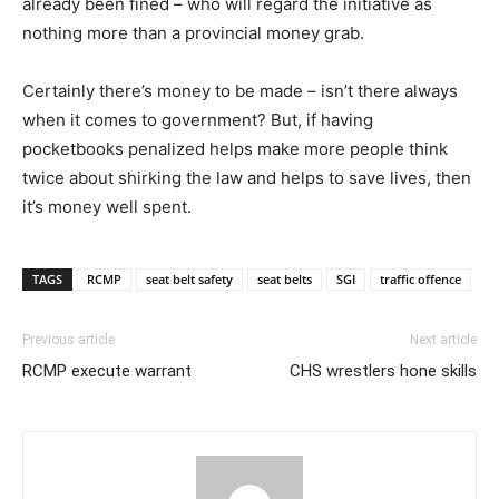
already been fined – who will regard the initiative as
nothing more than a provincial money grab.
Certainly there’s money to be made – isn’t there always
when it comes to government? But, if having
pocketbooks penalized helps make more people think
twice about shirking the law and helps to save lives, then
it’s money well spent.
TAGS
RCMP
seat belt safety
seat belts
SGI
traffic offence
Previous article
Next article
RCMP execute warrant
CHS wrestlers hone skills