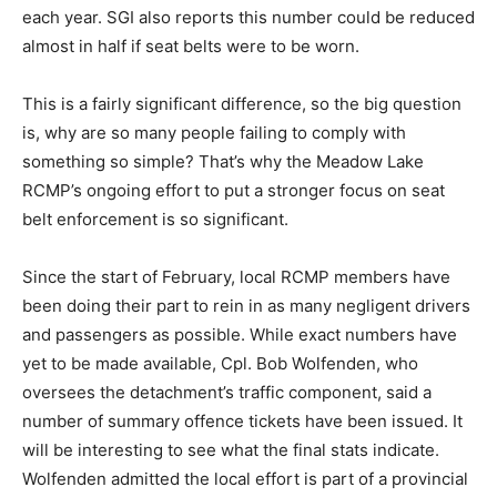
each year. SGI also reports this number could be reduced
almost in half if seat belts were to be worn.
This is a fairly significant difference, so the big question
is, why are so many people failing to comply with
something so simple? That’s why the Meadow Lake
RCMP’s ongoing effort to put a stronger focus on seat
belt enforcement is so significant.
Since the start of February, local RCMP members have
been doing their part to rein in as many negligent drivers
and passengers as possible. While exact numbers have
yet to be made available, Cpl. Bob Wolfenden, who
oversees the detachment’s traffic component, said a
number of summary offence tickets have been issued. It
will be interesting to see what the final stats indicate.
Wolfenden admitted the local effort is part of a provincial