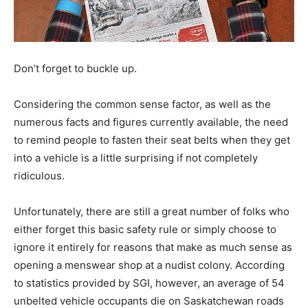
Don’t forget to buckle up.
Considering the common sense factor, as well as the
numerous facts and figures currently available, the need
to remind people to fasten their seat belts when they get
into a vehicle is a little surprising if not completely
ridiculous.
Unfortunately, there are still a great number of folks who
either forget this basic safety rule or simply choose to
ignore it entirely for reasons that make as much sense as
opening a menswear shop at a nudist colony. According
to statistics provided by SGI, however, an average of 54
unbelted vehicle occupants die on Saskatchewan roads