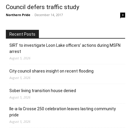
Council defers traffic study
Northern Pride
-
December 14, 2017
0
Recent Posts
SIRT to investigate Loon Lake officers’ actions during MSFN
arrest
August 5, 2026
City council shares insight on recent flooding
August 5, 2026
Sober living transition house denied
August 5, 2026
Ile-a-la Crosse 250 celebration leaves lasting community
pride
August 5, 2026