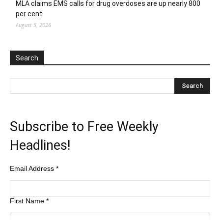
MLA claims EMS calls for drug overdoses are up nearly 800
per cent
August 5, 2026
Search
Subscribe to Free Weekly
Headlines!
Email Address
*
First Name
*