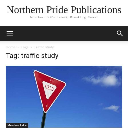
Northern Pride Publications
Northern SK's Latest, Breaking News.
Home
Tags
Traffic study
Tag: traffic study
Meadow Lake