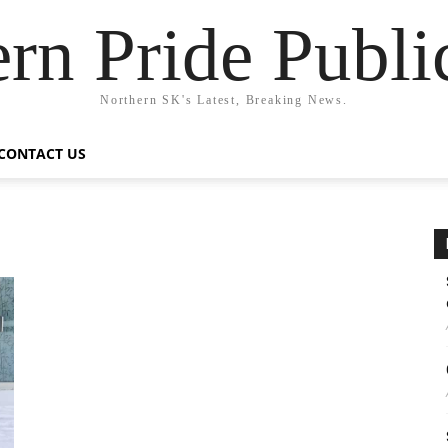
rn Pride Publi
Northern SK's Latest, Breaking News.
CONTACT US