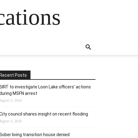
cations
Recent Posts
SIRT to investigate Loon Lake officers’ actions
during MSFN arrest
August 5, 2026
City council shares insight on recent flooding
August 5, 2026
Sober living transition house denied