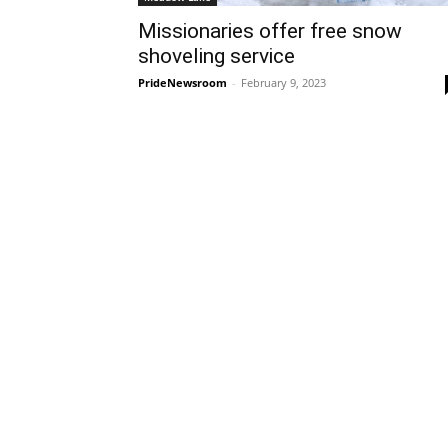
Missionaries offer free snow
shoveling service
PrideNewsroom
-
February 9, 2023