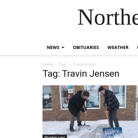
Northe
NEWS
OBITUARIES
WEATHER
Home
Tags
Travin Jensen
Tag: Travin Jensen
Meadow Lake