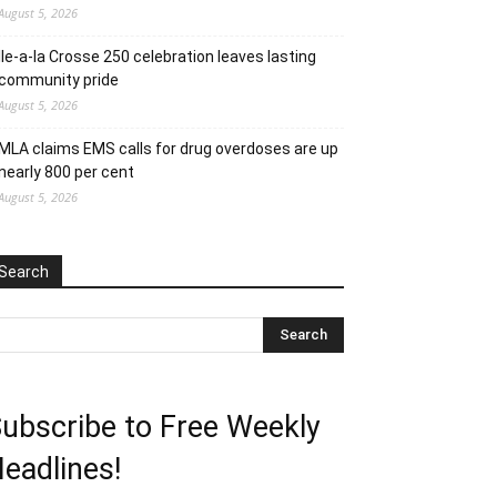
August 5, 2026
Ile-a-la Crosse 250 celebration leaves lasting
community pride
August 5, 2026
MLA claims EMS calls for drug overdoses are up
nearly 800 per cent
August 5, 2026
Search
ubscribe to Free Weekly
eadlines!