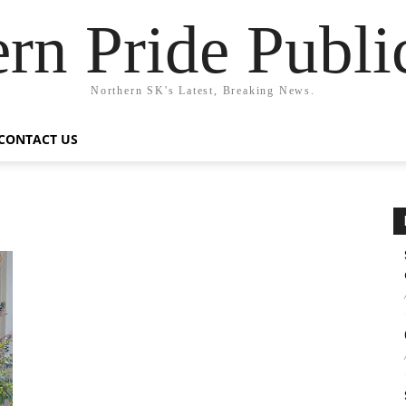
rn Pride Publi
Northern SK's Latest, Breaking News.
CONTACT US