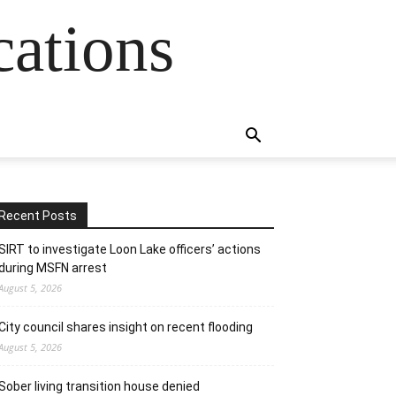
cations
Recent Posts
SIRT to investigate Loon Lake officers’ actions
during MSFN arrest
August 5, 2026
City council shares insight on recent flooding
August 5, 2026
Sober living transition house denied