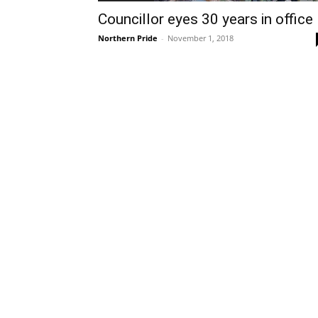
Councillor eyes 30 years in office
Northern Pride
-
November 1, 2018