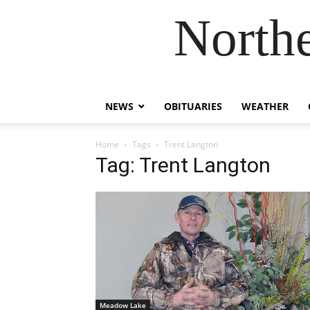
Northe
NEWS
OBITUARIES
WEATHER
Home
Tags
Trent Langton
Tag: Trent Langton
Meadow Lake