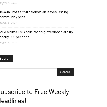
August 5, 2026
Ile-a-la Crosse 250 celebration leaves lasting
community pride
August 5, 2026
MLA claims EMS calls for drug overdoses are up
nearly 800 per cent
August 5, 2026
Search
ubscribe to Free Weekly
eadlines!