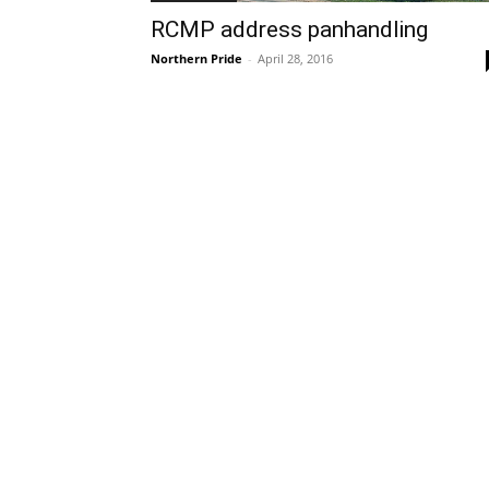
RCMP address panhandling
Northern Pride
-
April 28, 2016