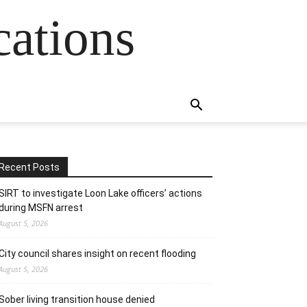
cations
Recent Posts
SIRT to investigate Loon Lake officers’ actions
during MSFN arrest
August 5, 2026
City council shares insight on recent flooding
August 5, 2026
Sober living transition house denied