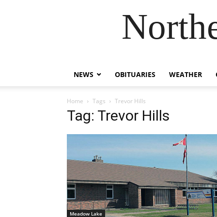
Northe
NEWS
OBITUARIES
WEATHER
Home
Tags
Trevor Hills
Tag: Trevor Hills
Meadow Lake