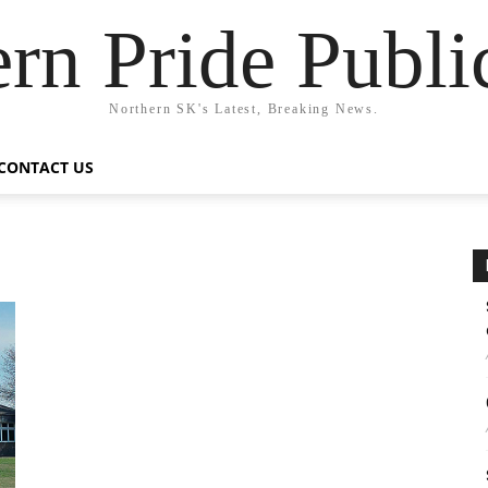
rn Pride Publi
Northern SK's Latest, Breaking News.
CONTACT US