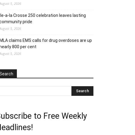
August 5, 2026
Ile-a-la Crosse 250 celebration leaves lasting
community pride
August 5, 2026
MLA claims EMS calls for drug overdoses are up
nearly 800 per cent
August 5, 2026
Search
ubscribe to Free Weekly
eadlines!