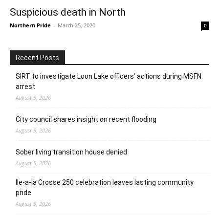
Suspicious death in North
Northern Pride
-
March 25, 2020
0
Recent Posts
SIRT to investigate Loon Lake officers’ actions during MSFN
arrest
August 5, 2026
City council shares insight on recent flooding
August 5, 2026
Sober living transition house denied
August 5, 2026
Ile-a-la Crosse 250 celebration leaves lasting community
pride
August 5, 2026