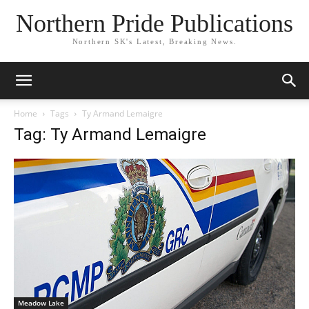
Northern Pride Publications
Northern SK's Latest, Breaking News.
Home
Tags
Ty Armand Lemaigre
Tag: Ty Armand Lemaigre
Meadow Lake