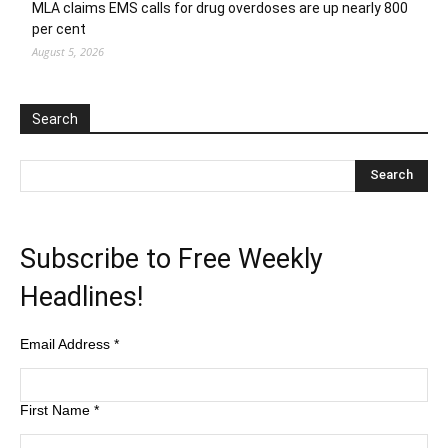
MLA claims EMS calls for drug overdoses are up nearly 800
per cent
August 5, 2026
Search
Subscribe to Free Weekly
Headlines!
Email Address
*
First Name
*