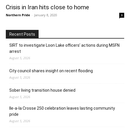
Crisis in Iran hits close to home
Northern Pride
-
January 8, 2020
0
Recent Posts
SIRT to investigate Loon Lake officers’ actions during MSFN
arrest
August 5, 2026
City council shares insight on recent flooding
August 5, 2026
Sober living transition house denied
August 5, 2026
Ile-a-la Crosse 250 celebration leaves lasting community
pride
August 5, 2026