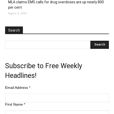
MLA claims EMS calls for drug overdoses are up nearly 800
per cent
August 5, 2026
Search
Subscribe to Free Weekly
Headlines!
Email Address
*
First Name
*