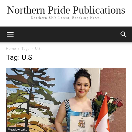
Northern Pride Publications
Northern SK's Latest, Breaking News.
Home
Tags
U.S.
Tag: U.S.
Meadow Lake