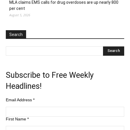
MLA claims EMS calls for drug overdoses are up nearly 800
per cent
August 5, 2026
Search
Subscribe to Free Weekly
Headlines!
Email Address
*
First Name
*