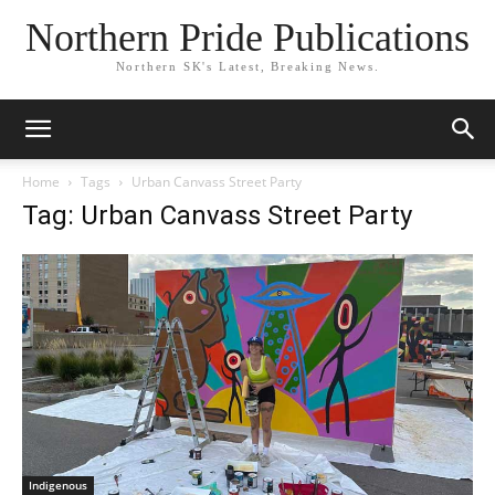
Northern Pride Publications
Northern SK's Latest, Breaking News.
Home
Tags
Urban Canvass Street Party
Tag: Urban Canvass Street Party
Indigenous