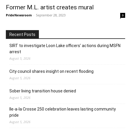
Former M.L. artist creates mural
PrideNewsroom
-
September 28, 2023
0
Recent Posts
SIRT to investigate Loon Lake officers’ actions during MSFN
arrest
August 5, 2026
City council shares insight on recent flooding
August 5, 2026
Sober living transition house denied
August 5, 2026
Ile-a-la Crosse 250 celebration leaves lasting community
pride
August 5, 2026