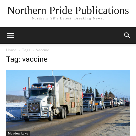
Northern Pride Publications
Northern SK's Latest, Breaking News.
Home
Tags
Vaccine
Tag: vaccine
Meadow Lake