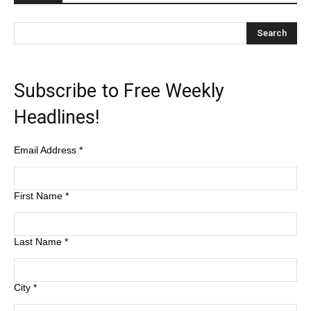
Subscribe to Free Weekly
Headlines!
Email Address
*
First Name
*
Last Name
*
City
*