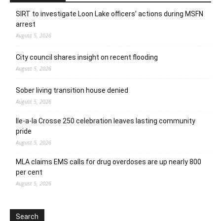
SIRT to investigate Loon Lake officers’ actions during MSFN
arrest
August 5, 2026
City council shares insight on recent flooding
August 5, 2026
Sober living transition house denied
August 5, 2026
Ile-a-la Crosse 250 celebration leaves lasting community
pride
August 5, 2026
MLA claims EMS calls for drug overdoses are up nearly 800
per cent
August 5, 2026
Search