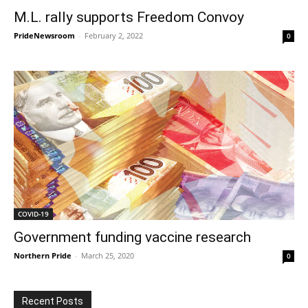
M.L. rally supports Freedom Convoy
PrideNewsroom
-
February 2, 2022
0
COVID-19
Government funding vaccine research
Northern Pride
-
March 25, 2020
0
Recent Posts