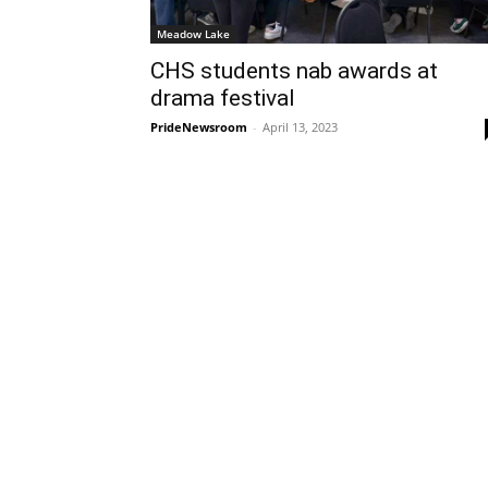
Meadow Lake
CHS students nab awards at
drama festival
PrideNewsroom
-
April 13, 2023