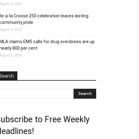
August 5, 2026
Ile-a-la Crosse 250 celebration leaves lasting
community pride
August 5, 2026
MLA claims EMS calls for drug overdoses are up
nearly 800 per cent
August 5, 2026
Search
ubscribe to Free Weekly
eadlines!