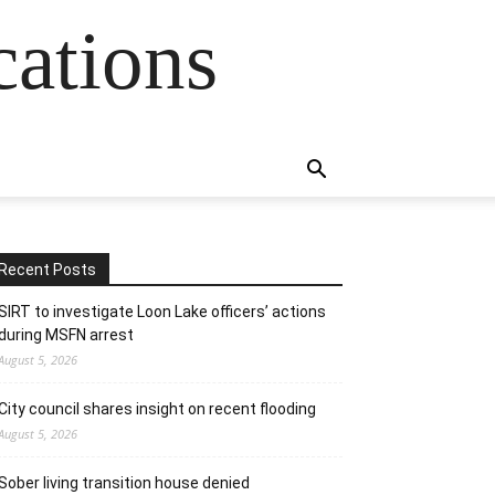
cations
Recent Posts
SIRT to investigate Loon Lake officers’ actions
during MSFN arrest
August 5, 2026
City council shares insight on recent flooding
August 5, 2026
Sober living transition house denied