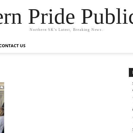
rn Pride Publi
Northern SK's Latest, Breaking News.
CONTACT US