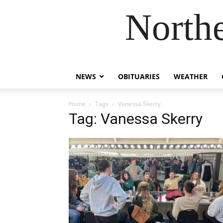
Northe
NEWS
OBITUARIES
WEATHER
Home
Tags
Vanessa Skerry
Tag: Vanessa Skerry