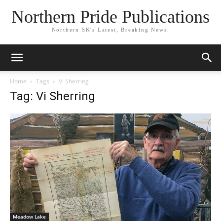
Northern Pride Publications
Northern SK's Latest, Breaking News.
Home
Tags
Vi Sherring
Tag: Vi Sherring
Meadow Lake