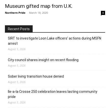
Museum gifted map from U.K.
Northern Pride
-
March 18, 2020
0
Recent Posts
SIRT to investigate Loon Lake officers’ actions during MSFN
arrest
August 5, 2026
City council shares insight on recent flooding
August 5, 2026
Sober living transition house denied
August 5, 2026
Ile-a-la Crosse 250 celebration leaves lasting community
pride
August 5, 2026