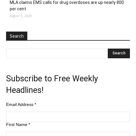
MLA claims EMS calls for drug overdoses are up nearly 800
per cent
August 5, 2026
Search
Subscribe to Free Weekly
Headlines!
Email Address
*
First Name
*