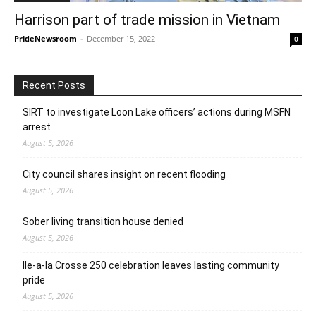
Harrison part of trade mission in Vietnam
PrideNewsroom
-
December 15, 2022
0
Recent Posts
SIRT to investigate Loon Lake officers’ actions during MSFN
arrest
August 5, 2026
City council shares insight on recent flooding
August 5, 2026
Sober living transition house denied
August 5, 2026
Ile-a-la Crosse 250 celebration leaves lasting community
pride
August 5, 2026