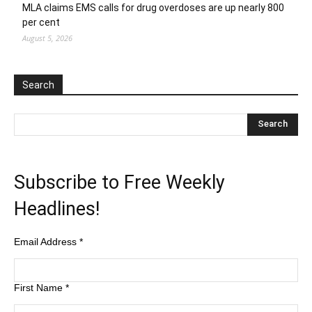
MLA claims EMS calls for drug overdoses are up nearly 800
per cent
August 5, 2026
Search
Subscribe to Free Weekly
Headlines!
Email Address
*
First Name
*