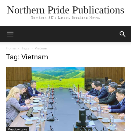
Northern Pride Publications
Northern SK's Latest, Breaking News.
Home
Tags
Vietnam
Tag: Vietnam
Meadow Lake