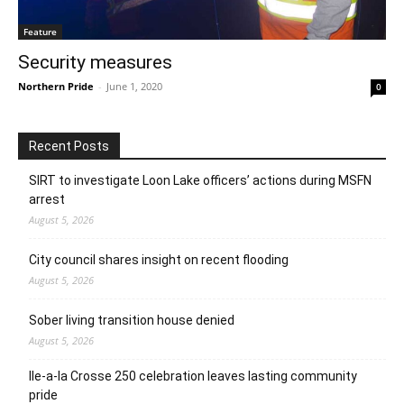
Feature
Security measures
Northern Pride
-
June 1, 2020
0
Recent Posts
SIRT to investigate Loon Lake officers’ actions during MSFN
arrest
August 5, 2026
City council shares insight on recent flooding
August 5, 2026
Sober living transition house denied
August 5, 2026
Ile-a-la Crosse 250 celebration leaves lasting community
pride