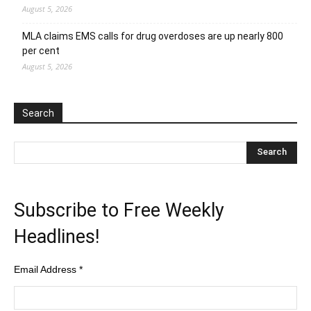
August 5, 2026
MLA claims EMS calls for drug overdoses are up nearly 800
per cent
August 5, 2026
Search
Subscribe to Free Weekly
Headlines!
Email Address
*