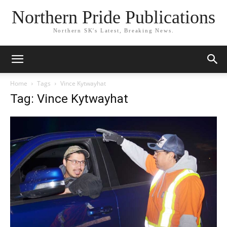
Northern Pride Publications
Northern SK's Latest, Breaking News.
Home
Tags
Vince Kytwayhat
Tag: Vince Kytwayhat