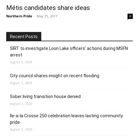
Métis candidates share ideas
Northern Pride
-
May 25, 2017
0
Recent Posts
SIRT to investigate Loon Lake officers’ actions during MSFN
arrest
August 5, 2026
City council shares insight on recent flooding
August 5, 2026
Sober living transition house denied
August 5, 2026
Ile-a-la Crosse 250 celebration leaves lasting community
pride
August 5, 2026