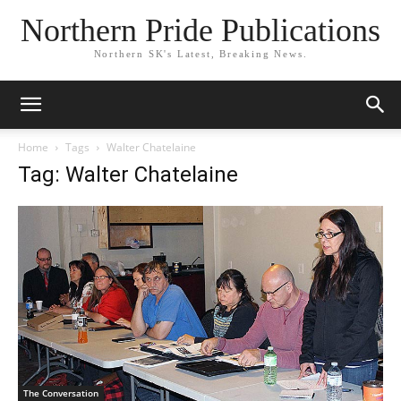
Northern Pride Publications
Northern SK's Latest, Breaking News.
Home
Tags
Walter Chatelaine
Tag: Walter Chatelaine
The Conversation