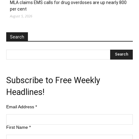
MLA claims EMS calls for drug overdoses are up nearly 800
per cent
August 5, 2026
Search
Subscribe to Free Weekly
Headlines!
Email Address
*
First Name
*