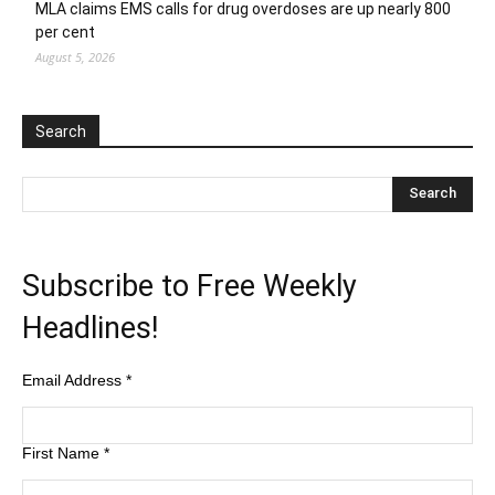
MLA claims EMS calls for drug overdoses are up nearly 800
per cent
August 5, 2026
Search
Subscribe to Free Weekly
Headlines!
Email Address
*
First Name
*