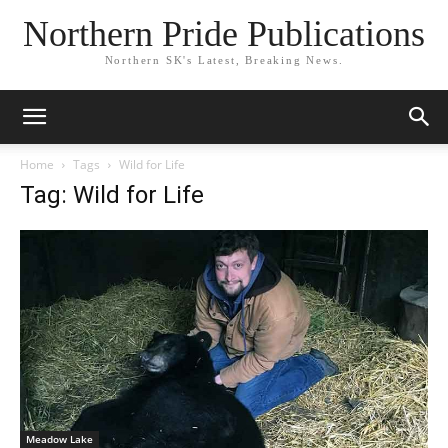
Northern Pride Publications
Northern SK's Latest, Breaking News.
Home
Tags
Wild for Life
Tag: Wild for Life
Meadow Lake