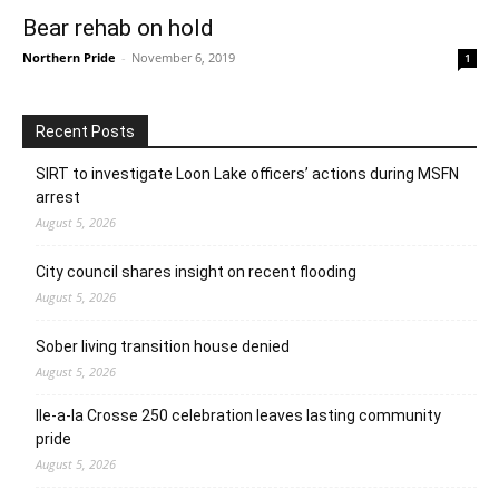
Bear rehab on hold
Northern Pride
-
November 6, 2019
1
Recent Posts
SIRT to investigate Loon Lake officers’ actions during MSFN
arrest
August 5, 2026
City council shares insight on recent flooding
August 5, 2026
Sober living transition house denied
August 5, 2026
Ile-a-la Crosse 250 celebration leaves lasting community
pride
August 5, 2026