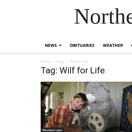
Northe
NEWS
OBITUARIES
WEATHER
Home
Tags
Wilf for Life
Tag: Wilf for Life
Meadow Lake