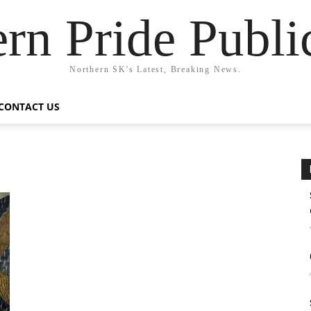
rn Pride Publi
Northern SK's Latest, Breaking News.
CONTACT US