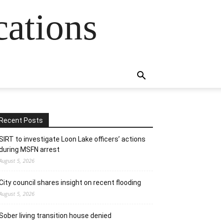
cations
Recent Posts
SIRT to investigate Loon Lake officers’ actions
during MSFN arrest
August 5, 2026
City council shares insight on recent flooding
August 5, 2026
Sober living transition house denied