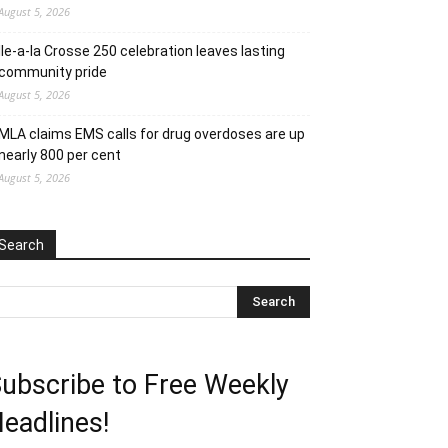
August 5, 2026
Ile-a-la Crosse 250 celebration leaves lasting
community pride
August 5, 2026
MLA claims EMS calls for drug overdoses are up
nearly 800 per cent
August 5, 2026
Search
ubscribe to Free Weekly
eadlines!