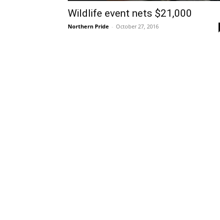
Wildlife event nets $21,000
Northern Pride
-
October 27, 2016