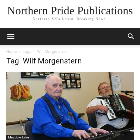
Northern Pride Publications
Northern SK's Latest, Breaking News.
Home
Tags
Wilf Morgenstern
Tag: Wilf Morgenstern
Meadow Lake