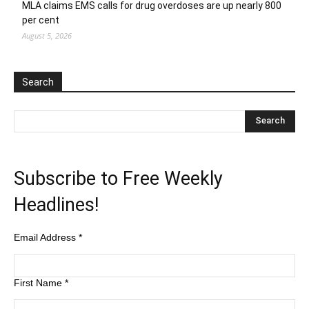
MLA claims EMS calls for drug overdoses are up nearly 800
per cent
August 5, 2026
Search
Subscribe to Free Weekly
Headlines!
Email Address
*
First Name
*