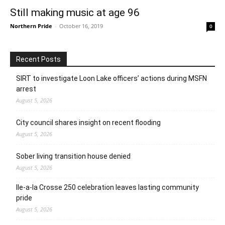
Still making music at age 96
Northern Pride
-
October 16, 2019
0
Recent Posts
SIRT to investigate Loon Lake officers’ actions during MSFN
arrest
August 5, 2026
City council shares insight on recent flooding
August 5, 2026
Sober living transition house denied
August 5, 2026
Ile-a-la Crosse 250 celebration leaves lasting community
pride
August 5, 2026