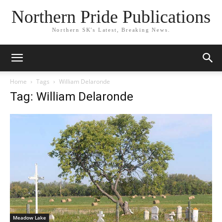
Northern Pride Publications
Northern SK's Latest, Breaking News.
Home
Tags
William Delaronde
Tag: William Delaronde
Meadow Lake