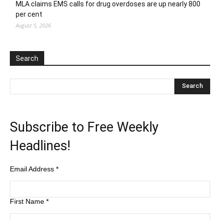
MLA claims EMS calls for drug overdoses are up nearly 800
per cent
August 5, 2026
Search
Subscribe to Free Weekly
Headlines!
Email Address
*
First Name
*