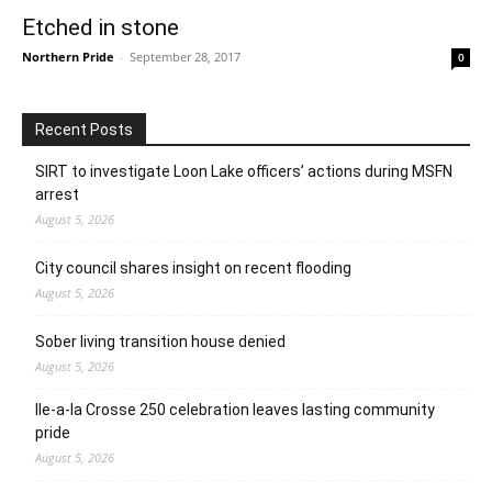
Etched in stone
Northern Pride
-
September 28, 2017
0
Recent Posts
SIRT to investigate Loon Lake officers’ actions during MSFN
arrest
August 5, 2026
City council shares insight on recent flooding
August 5, 2026
Sober living transition house denied
August 5, 2026
Ile-a-la Crosse 250 celebration leaves lasting community
pride
August 5, 2026