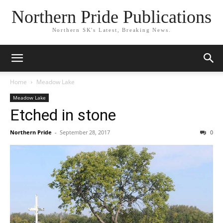
Northern Pride Publications
Northern SK's Latest, Breaking News.
Home
Meadow Lake
Meadow Lake
Etched in stone
Northern Pride
-
September 28, 2017
0