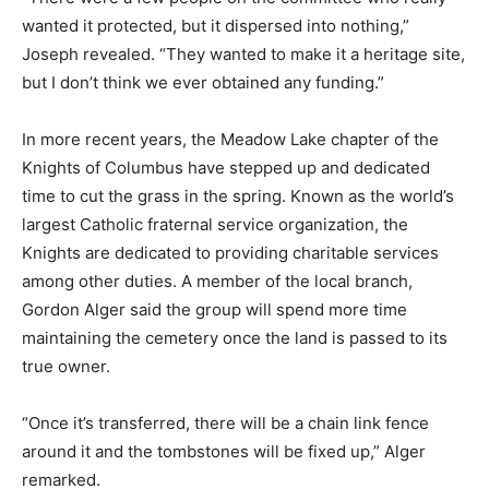
wanted it protected, but it dispersed into nothing,”
Joseph revealed. “They wanted to make it a heritage site,
but I don’t think we ever obtained any funding.”
In more recent years, the Meadow Lake chapter of the
Knights of Columbus have stepped up and dedicated
time to cut the grass in the spring. Known as the world’s
largest Catholic fraternal service organization, the
Knights are dedicated to providing charitable services
among other duties. A member of the local branch,
Gordon Alger said the group will spend more time
maintaining the cemetery once the land is passed to its
true owner.
“Once it’s transferred, there will be a chain link fence
around it and the tombstones will be fixed up,” Alger
remarked.