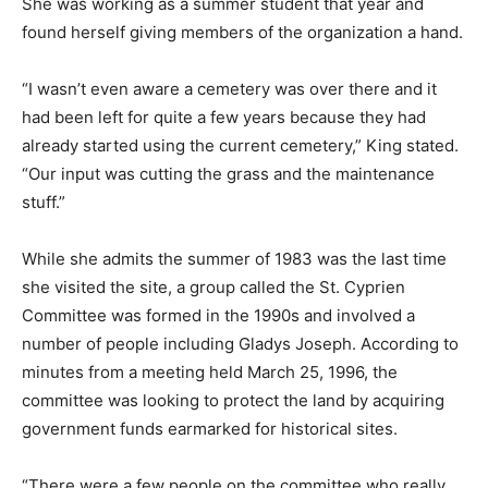
She was working as a summer student that year and
found herself giving members of the organization a hand.
“I wasn’t even aware a cemetery was over there and it
had been left for quite a few years because they had
already started using the current cemetery,” King stated.
“Our input was cutting the grass and the maintenance
stuff.”
While she admits the summer of 1983 was the last time
she visited the site, a group called the St. Cyprien
Committee was formed in the 1990s and involved a
number of people including Gladys Joseph. According to
minutes from a meeting held March 25, 1996, the
committee was looking to protect the land by acquiring
government funds earmarked for historical sites.
“There were a few people on the committee who really