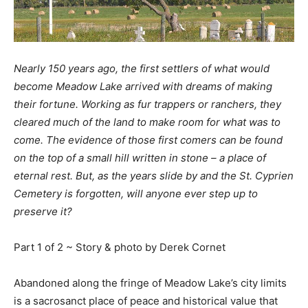
Nearly 150 years ago, the first settlers of what would
become Meadow Lake arrived with dreams of making
their fortune. Working as fur trappers or ranchers, they
cleared much of the land to make room for what was to
come. The evidence of those first comers can be found
on the top of a small hill written in stone – a place of
eternal rest. But, as the years slide by and the St. Cyprien
Cemetery is forgotten, will anyone ever step up to
preserve it?
Part 1 of 2 ~ Story & photo by Derek Cornet
Abandoned along the fringe of Meadow Lake’s city limits
is a sacrosanct place of peace and historical value that