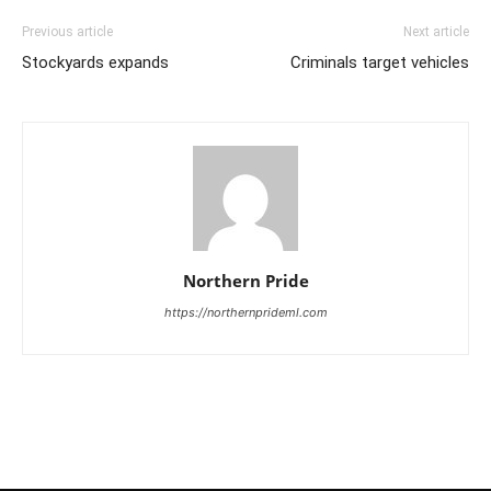
Previous article
Next article
Stockyards expands
Criminals target vehicles
Northern Pride
https://northernprideml.com