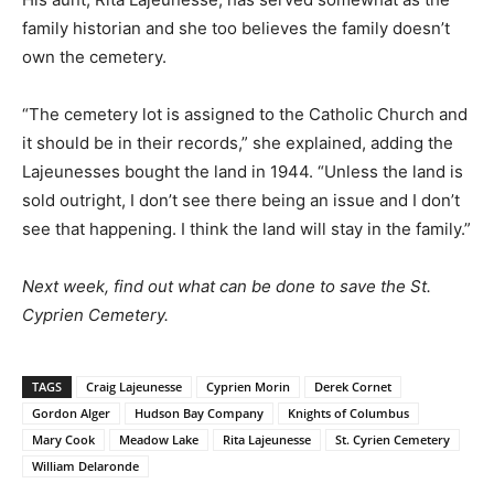
family historian and she too believes the family doesn’t
own the cemetery.
“The cemetery lot is assigned to the Catholic Church and
it should be in their records,” she explained, adding the
Lajeunesses bought the land in 1944. “Unless the land is
sold outright, I don’t see there being an issue and I don’t
see that happening. I think the land will stay in the family.”
Next week, find out what can be done to save the St.
Cyprien Cemetery.
TAGS
Craig Lajeunesse
Cyprien Morin
Derek Cornet
Gordon Alger
Hudson Bay Company
Knights of Columbus
Mary Cook
Meadow Lake
Rita Lajeunesse
St. Cyrien Cemetery
William Delaronde