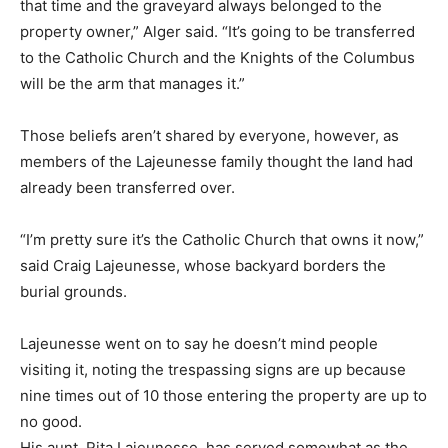
that time and the graveyard always belonged to the
property owner,” Alger said. “It’s going to be transferred
to the Catholic Church and the Knights of the Columbus
will be the arm that manages it.”
Those beliefs aren’t shared by everyone, however, as
members of the Lajeunesse family thought the land had
already been transferred over.
“I’m pretty sure it’s the Catholic Church that owns it now,”
said Craig Lajeunesse, whose backyard borders the
burial grounds.
Lajeunesse went on to say he doesn’t mind people
visiting it, noting the trespassing signs are up because
nine times out of 10 those entering the property are up to
no good.
His aunt, Rita Lajeunesse, has served somewhat as the