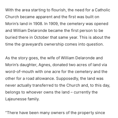
With the area starting to flourish, the need for a Catholic
Church became apparent and the first was built on
Morin’s land in 1908. In 1909, the cemetery was opened
and William Delaronde became the first person to be
buried there in October that same year. This is about the
time the graveyard’s ownership comes into question.
As the story goes, the wife of William Delaronde and
Morin’s daughter, Agnes, donated two acres of land via
word-of-mouth with one acre for the cemetery and the
other for a road allowance. Supposedly, the land was
never actually transferred to the Church and, to this day,
belongs to whoever owns the land – currently the
Lajeunesse family.
“There have been many owners of the property since