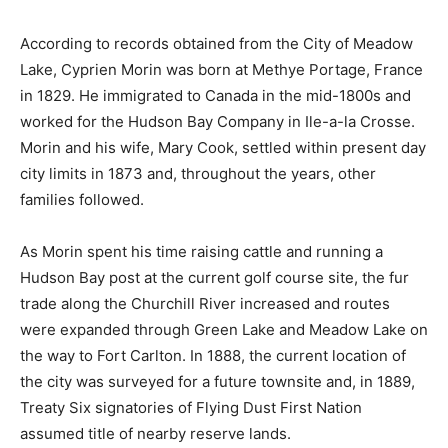
According to records obtained from the City of Meadow
Lake, Cyprien Morin was born at Methye Portage, France
in 1829. He immigrated to Canada in the mid-1800s and
worked for the Hudson Bay Company in Ile-a-la Crosse.
Morin and his wife, Mary Cook, settled within present day
city limits in 1873 and, throughout the years, other
families followed.
As Morin spent his time raising cattle and running a
Hudson Bay post at the current golf course site, the fur
trade along the Churchill River increased and routes
were expanded through Green Lake and Meadow Lake on
the way to Fort Carlton. In 1888, the current location of
the city was surveyed for a future townsite and, in 1889,
Treaty Six signatories of Flying Dust First Nation
assumed title of nearby reserve lands.