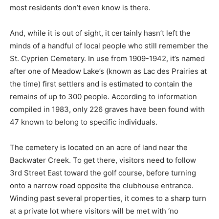
most residents don’t even know is there.
And, while it is out of sight, it certainly hasn’t left the
minds of a handful of local people who still remember the
St. Cyprien Cemetery. In use from 1909-1942, it’s named
after one of Meadow Lake’s (known as Lac des Prairies at
the time) first settlers and is estimated to contain the
remains of up to 300 people. According to information
compiled in 1983, only 226 graves have been found with
47 known to belong to specific individuals.
The cemetery is located on an acre of land near the
Backwater Creek. To get there, visitors need to follow
3rd Street East toward the golf course, before turning
onto a narrow road opposite the clubhouse entrance.
Winding past several properties, it comes to a sharp turn
at a private lot where visitors will be met with ‘no