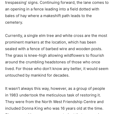
trespassing’ signs. Continuing forward, the lane comes to
an opening in a fence leading into a field dotted with
bales of hay where a makeshift path leads to the
cemetery.
Currently, a single elm tree and white cross are the most
prominent markers at the location, which has been
sealed with a fence of barbed wire and wooden posts.
The grass is knee-high allowing wildflowers to flourish
around the crumbling headstones of those who once
lived. For those who don’t know any better, it would seem
untouched by mankind for decades.
It wasn’t always this way, however, as a group of people
in 1983 undertook the meticulous task of restoring it.
They were from the North West Friendship Centre and
included Donna King who was 16 years old at the time.