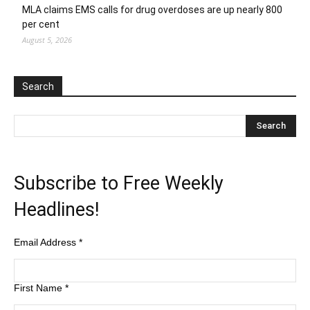
MLA claims EMS calls for drug overdoses are up nearly 800
per cent
August 5, 2026
Search
Subscribe to Free Weekly
Headlines!
Email Address
*
First Name
*