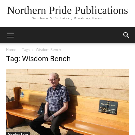
Northern Pride Publications
Northern SK's Latest, Breaking News.
Home
Tags
Wisdom Bench
Tag: Wisdom Bench
Meadow Lake