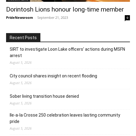
Dorintosh Lions honour long-time member
PrideNewsroom
-
September 21, 2023
0
Recent Posts
SIRT to investigate Loon Lake officers’ actions during MSFN
arrest
August 5, 2026
City council shares insight on recent flooding
August 5, 2026
Sober living transition house denied
August 5, 2026
Ile-a-la Crosse 250 celebration leaves lasting community
pride
August 5, 2026