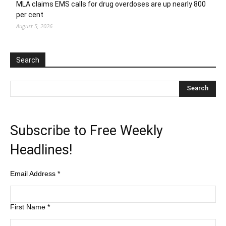
MLA claims EMS calls for drug overdoses are up nearly 800
per cent
August 5, 2026
Search
Subscribe to Free Weekly
Headlines!
Email Address
*
First Name
*