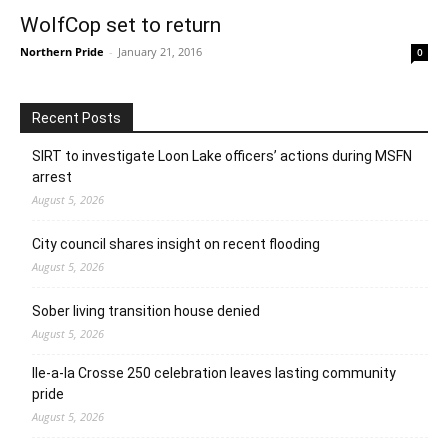
WolfCop set to return
Northern Pride
-
January 21, 2016
0
Recent Posts
SIRT to investigate Loon Lake officers’ actions during MSFN
arrest
August 5, 2026
City council shares insight on recent flooding
August 5, 2026
Sober living transition house denied
August 5, 2026
Ile-a-la Crosse 250 celebration leaves lasting community
pride
August 5, 2026