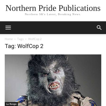
Northern Pride Publications
Northern SK's Latest, Breaking News.
Home
Tags
WolfCop 2
Tag: WolfCop 2
La Ronge