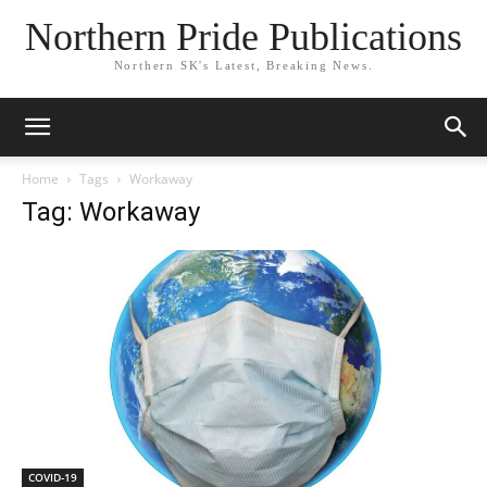
Northern Pride Publications
Northern SK's Latest, Breaking News.
Home
Tags
Workaway
Tag: Workaway
COVID-19