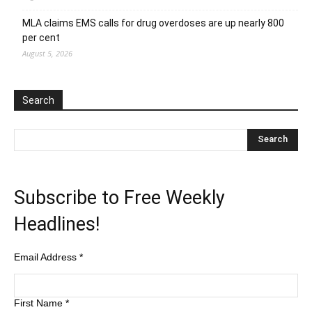
MLA claims EMS calls for drug overdoses are up nearly 800
per cent
August 5, 2026
Search
Subscribe to Free Weekly
Headlines!
Email Address
*
First Name
*