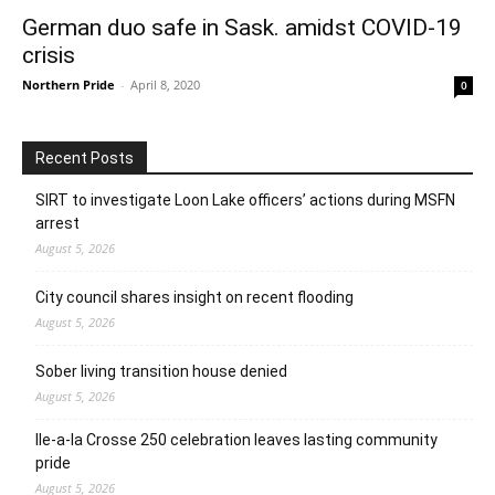
German duo safe in Sask. amidst COVID-19
crisis
Northern Pride
-
April 8, 2020
0
Recent Posts
SIRT to investigate Loon Lake officers’ actions during MSFN
arrest
August 5, 2026
City council shares insight on recent flooding
August 5, 2026
Sober living transition house denied
August 5, 2026
Ile-a-la Crosse 250 celebration leaves lasting community
pride
August 5, 2026