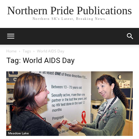
Northern Pride Publications
Northern SK's Latest, Breaking News.
Home
Tags
World AIDS Day
Tag: World AIDS Day
Meadow Lake