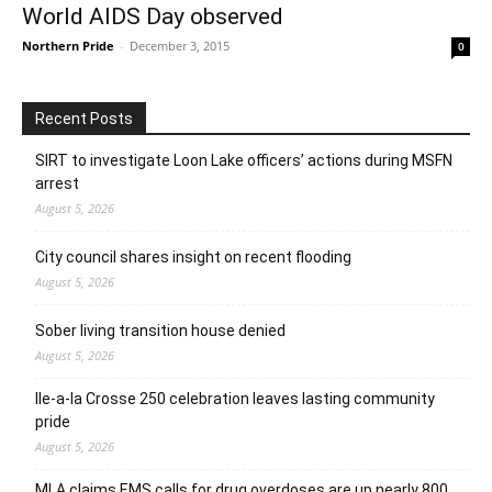
World AIDS Day observed
Northern Pride
-
December 3, 2015
0
Recent Posts
SIRT to investigate Loon Lake officers’ actions during MSFN
arrest
August 5, 2026
City council shares insight on recent flooding
August 5, 2026
Sober living transition house denied
August 5, 2026
Ile-a-la Crosse 250 celebration leaves lasting community
pride
August 5, 2026
MLA claims EMS calls for drug overdoses are up nearly 800