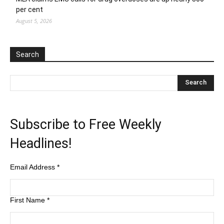
per cent
August 5, 2026
Search
Subscribe to Free Weekly
Headlines!
Email Address
*
First Name
*