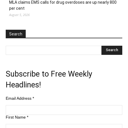
MLA claims EMS calls for drug overdoses are up nearly 800
per cent
August 5, 2026
Search
Subscribe to Free Weekly
Headlines!
Email Address
*
First Name
*