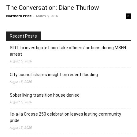
The Conversation: Diane Thurlow
Northern Pride
-
March 3, 2016
0
Recent Posts
SIRT to investigate Loon Lake officers’ actions during MSFN
arrest
August 5, 2026
City council shares insight on recent flooding
August 5, 2026
Sober living transition house denied
August 5, 2026
Ile-a-la Crosse 250 celebration leaves lasting community
pride
August 5, 2026