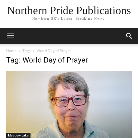
Northern Pride Publications
Northern SK's Latest, Breaking News.
Home
Tags
World Day of Prayer
Tag: World Day of Prayer
Meadow Lake