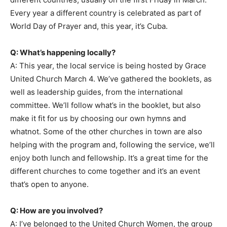
Every year a different country is celebrated as part of
World Day of Prayer and, this year, it’s Cuba.
Q: What’s happening locally?
A: This year, the local service is being hosted by Grace
United Church March 4. We’ve gathered the booklets, as
well as leadership guides, from the international
committee. We’ll follow what’s in the booklet, but also
make it fit for us by choosing our own hymns and
whatnot. Some of the other churches in town are also
helping with the program and, following the service, we’ll
enjoy both lunch and fellowship. It’s a great time for the
different churches to come together and it’s an event
that’s open to anyone.
Q: How are you involved?
A: I’ve belonged to the United Church Women, the group