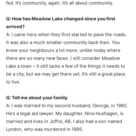
fed. It’s community, again. It’s all about community.
Q: How has Meadow Lake changed since you first
arrived?
A: I came here when they first started to pave the roads.
It was also a much smaller community back then. You
knew your neighbours a lot more, unlike today where
there are so many new faces. I still consider Meadow
Lake a town – it still lacks a few of the things it needs to
be a city, but we may get there yet. It’s still a great place
to live.
Q: Tell me about your family.
A: I was married to my second husband, George, in 1982.
He’s a legal aid lawyer. My daughter, Nina Hushagen, is
married and lives in Joffre, AB. I also had a son named
Lyndon, who was murdered in 1995.