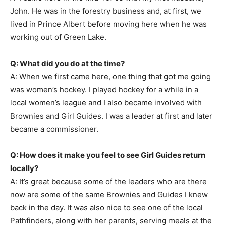
John. He was in the forestry business and, at first, we
lived in Prince Albert before moving here when he was
working out of Green Lake.
Q: What did you do at the time?
A: When we first came here, one thing that got me going
was women’s hockey. I played hockey for a while in a
local women’s league and I also became involved with
Brownies and Girl Guides. I was a leader at first and later
became a commissioner.
Q: How does it make you feel to see Girl Guides return
locally?
A: It’s great because some of the leaders who are there
now are some of the same Brownies and Guides I knew
back in the day. It was also nice to see one of the local
Pathfinders, along with her parents, serving meals at the