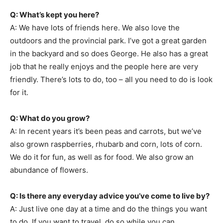
Q: What’s kept you here?
A: We have lots of friends here. We also love the
outdoors and the provincial park. I’ve got a great garden
in the backyard and so does George. He also has a great
job that he really enjoys and the people here are very
friendly. There’s lots to do, too – all you need to do is look
for it.
Q: What do you grow?
A: In recent years it’s been peas and carrots, but we’ve
also grown raspberries, rhubarb and corn, lots of corn.
We do it for fun, as well as for food. We also grow an
abundance of flowers.
Q: Is there any everyday advice you’ve come to live by?
A: Just live one day at a time and do the things you want
to do. If you want to travel, do so while you can.