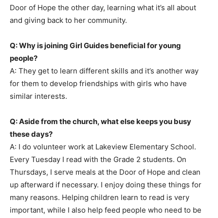
Door of Hope the other day, learning what it’s all about
and giving back to her community.
Q: Why is joining Girl Guides beneficial for young
people?
A: They get to learn different skills and it’s another way
for them to develop friendships with girls who have
similar interests.
Q: Aside from the church, what else keeps you busy
these days?
A: I do volunteer work at Lakeview Elementary School.
Every Tuesday I read with the Grade 2 students. On
Thursdays, I serve meals at the Door of Hope and clean
up afterward if necessary. I enjoy doing these things for
many reasons. Helping children learn to read is very
important, while I also help feed people who need to be