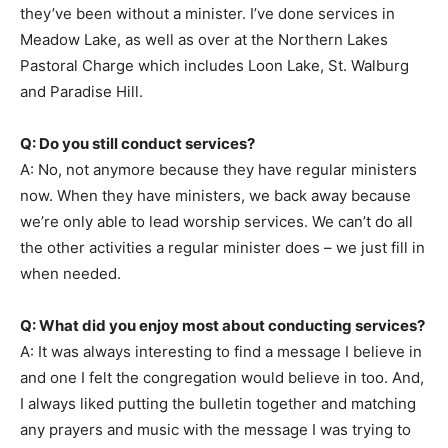
they’ve been without a minister. I’ve done services in
Meadow Lake, as well as over at the Northern Lakes
Pastoral Charge which includes Loon Lake, St. Walburg
and Paradise Hill.
Q: Do you still conduct services?
A: No, not anymore because they have regular ministers
now. When they have ministers, we back away because
we’re only able to lead worship services. We can’t do all
the other activities a regular minister does – we just fill in
when needed.
Q: What did you enjoy most about conducting services?
A: It was always interesting to find a message I believe in
and one I felt the congregation would believe in too. And,
I always liked putting the bulletin together and matching
any prayers and music with the message I was trying to