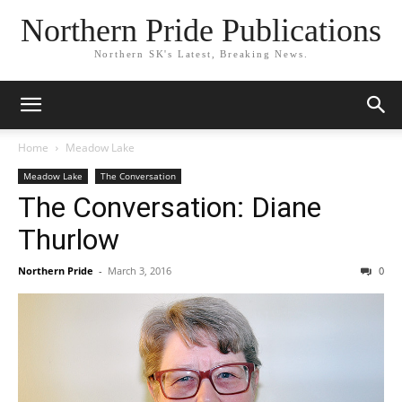
Northern Pride Publications
Northern SK's Latest, Breaking News.
Home
Meadow Lake
Meadow Lake
The Conversation
The Conversation: Diane
Thurlow
Northern Pride
-
March 3, 2016
0