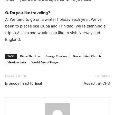
Q: Do you like traveling?
A: We tend to go on a winter holiday each year. We’ve
been to places like Cuba and Trinidad. We’re planning a
trip to Alaska and would also like to visit Norway and
England.
TAGS
Diane Thurlow
George Thurlow
Grace United Church
Meadow Lake
World Day of Prayer
Previous article
Next article
Broncos head to final
Assault at CHS