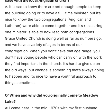
case with the local Anglican church?
A: It is sad to know there are not enough people to keep
the building going or to have a full-time minister, but it’s
nice to know the two congregations (Anglican and
Lutheran) were able to come together and it’s reassuring
one minister is able to now lead both congregations.
Grace United Church is doing well as far as numbers go,
and we have a variety of ages in terms of our
congregation. When you don’t have that age range, you
don’t have young people who can carry on with the work
they find important in the church. It’s hard to give up on
the old ways, but change is something that’s always going
to happen and it’s nice to have a youthful approach to
things sometimes.
Q: When and why did you originally come to Meadow
Lake?
A: I came here in the mid-1970s with my first husband,