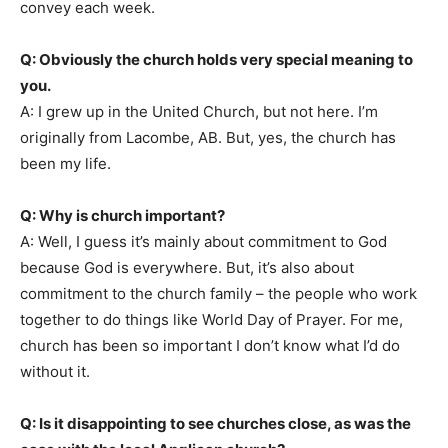
convey each week.
Q: Obviously the church holds very special meaning to
you.
A: I grew up in the United Church, but not here. I’m
originally from Lacombe, AB. But, yes, the church has
been my life.
Q: Why is church important?
A: Well, I guess it’s mainly about commitment to God
because God is everywhere. But, it’s also about
commitment to the church family – the people who work
together to do things like World Day of Prayer. For me,
church has been so important I don’t know what I’d do
without it.
Q: Is it disappointing to see churches close, as was the