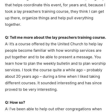
that helps coordinate this event, for years and, because I
took a lay preachers training course, they think I can get
up there, organize things and help pull everything
together.
Q: Tell me more about the lay preachers training course.
A: It’s a course offered by the United Church to help lay
people become familiar with how worship services are
put together and to be able to present a message. You
learn how to plan the weekly bulletin and to plan worship
services. I took the course quite a while ago – probably
about 20 years ago – during a time when I liked taking
different courses. It sounded interesting and has since
proved to be very interesting.
Q: How so?
A: I’ve been able to help out other congregations when