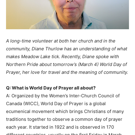
A long-time volunteer at both her church and in the
community, Diane Thurlow has an understanding of what
makes Meadow Lake tick. Recently, Diane spoke with
Northern Pride about tomorrow’s (March 4) World Day of
Prayer, her love for travel and the meaning of community.
Q: What is World Day of Prayer all about?
A: Organized by the Women’s Inter-Church Council of
Canada (WICC), World Day of Prayer is a global
ecumenical movement which brings Christians of many
traditions together to observe a common day of prayer
each year. It started in 1922 and is observed in 170
different countries, usually on the first Friday in March.