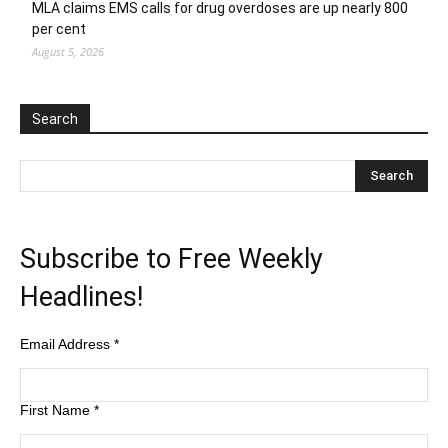
MLA claims EMS calls for drug overdoses are up nearly 800
per cent
August 5, 2026
Search
Subscribe to Free Weekly
Headlines!
Email Address
*
First Name
*