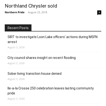
Northland Chrysler sold
Northern Pride
-
August 23, 2018
0
Recent Posts
SIRT to investigate Loon Lake officers’ actions during MSFN
arrest
August 5, 2026
City council shares insight on recent flooding
August 5, 2026
Sober living transition house denied
August 5, 2026
Ile-a-la Crosse 250 celebration leaves lasting community
pride
August 5, 2026