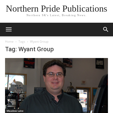
Northern Pride Publications
Northern SK's Latest, Breaking News.
Home
Tags
Wyant Group
Tag: Wyant Group
Meadow Lake