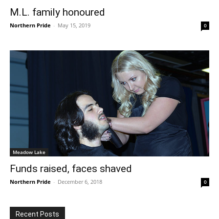
M.L. family honoured
Northern Pride
-
May 15, 2019
0
Meadow Lake
Funds raised, faces shaved
Northern Pride
-
December 6, 2018
0
Recent Posts