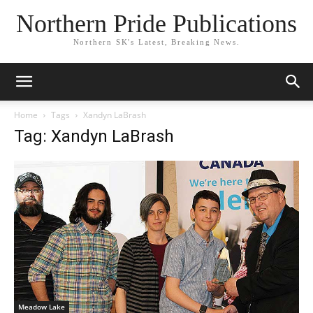
Northern Pride Publications
Northern SK's Latest, Breaking News.
Home
Tags
Xandyn LaBrash
Tag: Xandyn LaBrash
Meadow Lake