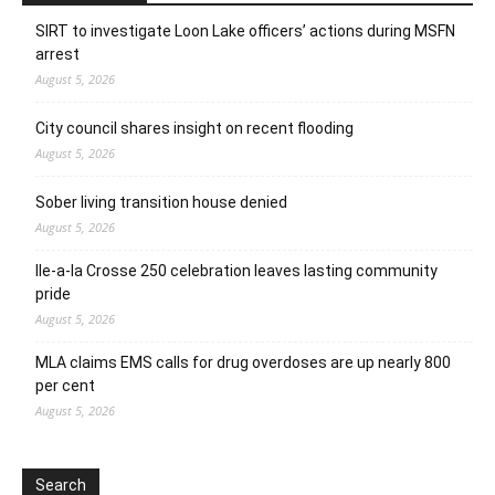
SIRT to investigate Loon Lake officers’ actions during MSFN
arrest
August 5, 2026
City council shares insight on recent flooding
August 5, 2026
Sober living transition house denied
August 5, 2026
Ile-a-la Crosse 250 celebration leaves lasting community
pride
August 5, 2026
MLA claims EMS calls for drug overdoses are up nearly 800
per cent
August 5, 2026
Search