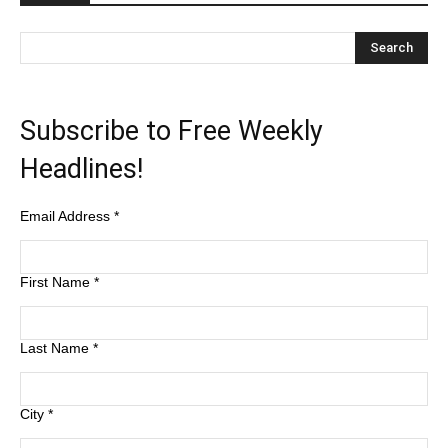
Subscribe to Free Weekly
Headlines!
Email Address
*
First Name
*
Last Name
*
City
*