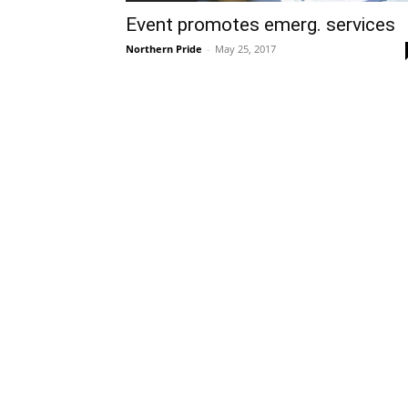
Event promotes emerg. services
Northern Pride
-
May 25, 2017