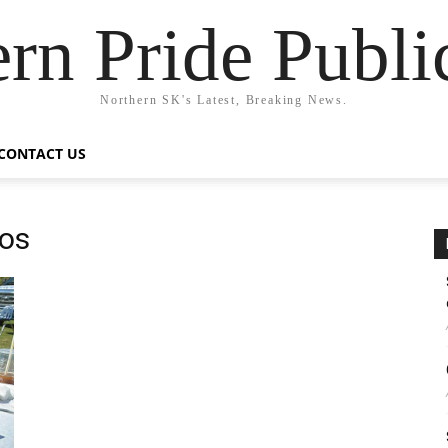
rn Pride Publi
Northern SK's Latest, Breaking News.
CONTACT US
sos