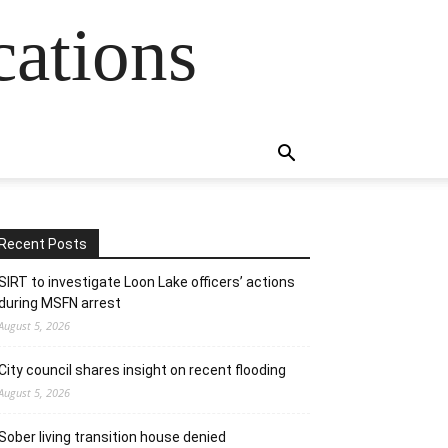
cations
Recent Posts
SIRT to investigate Loon Lake officers’ actions
during MSFN arrest
August 5, 2026
City council shares insight on recent flooding
August 5, 2026
Sober living transition house denied