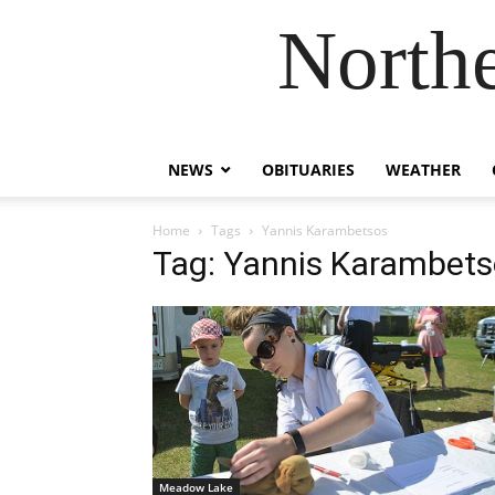
Northe
NEWS
OBITUARIES
WEATHER
Home
Tags
Yannis Karambetsos
Tag: Yannis Karambet
Meadow Lake