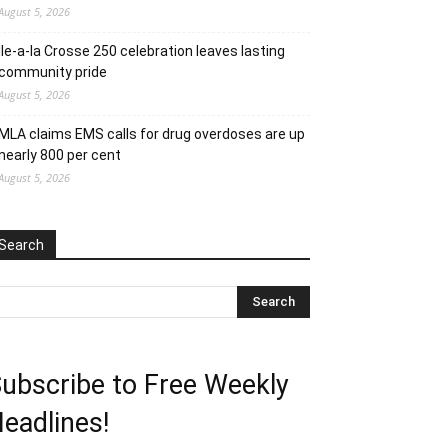
August 5, 2026
Ile-a-la Crosse 250 celebration leaves lasting
community pride
August 5, 2026
MLA claims EMS calls for drug overdoses are up
nearly 800 per cent
August 5, 2026
Search
ubscribe to Free Weekly
eadlines!