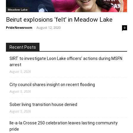
Meadow Lake
Beirut explosions ‘felt’ in Meadow Lake
PrideNewsroom
-
August 12, 2020
0
Recent Posts
SIRT to investigate Loon Lake officers’ actions during MSFN
arrest
August 5, 2026
City council shares insight on recent flooding
August 5, 2026
Sober living transition house denied
August 5, 2026
Ile-a-la Crosse 250 celebration leaves lasting community
pride