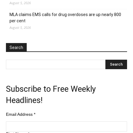
August 5, 2026
MLA claims EMS calls for drug overdoses are up nearly 800
per cent
August 5, 2026
Search
Subscribe to Free Weekly
Headlines!
Email Address
*