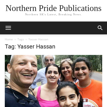
Northern Pride Publications
Northern SK's Latest, Breaking News.
Home
Tags
Yasser Hassan
Tag: Yasser Hassan