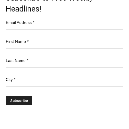
Headlines!
Email Address
*
First Name
*
Last Name
*
City
*