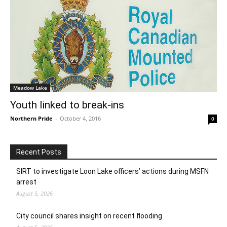
Meadow Lake
Youth linked to break-ins
Northern Pride
-
October 4, 2016
0
Recent Posts
SIRT to investigate Loon Lake officers’ actions during MSFN
arrest
August 5, 2026
City council shares insight on recent flooding