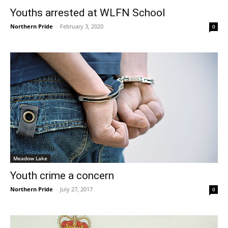
Youths arrested at WLFN School
Northern Pride
-
February 3, 2020
0
Meadow Lake
Youth crime a concern
Northern Pride
-
July 27, 2017
0