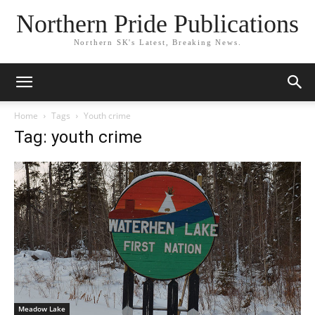
Northern Pride Publications
Northern SK's Latest, Breaking News.
Home
Tags
Youth crime
Tag: youth crime
Meadow Lake