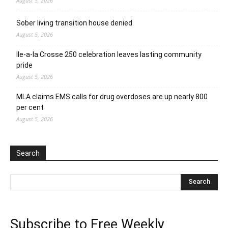
August 5, 2026
Sober living transition house denied
August 5, 2026
Ile-a-la Crosse 250 celebration leaves lasting community
pride
August 5, 2026
MLA claims EMS calls for drug overdoses are up nearly 800
per cent
August 5, 2026
Search
Subscribe to Free Weekly