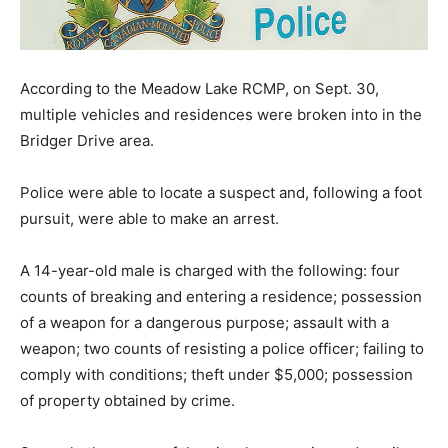
According to the Meadow Lake RCMP, on Sept. 30,
multiple vehicles and residences were broken into in the
Bridger Drive area.
Police were able to locate a suspect and, following a foot
pursuit, were able to make an arrest.
A 14-year-old male is charged with the following: four
counts of breaking and entering a residence; possession
of a weapon for a dangerous purpose; assault with a
weapon; two counts of resisting a police officer; failing to
comply with conditions; theft under $5,000; possession
of property obtained by crime.