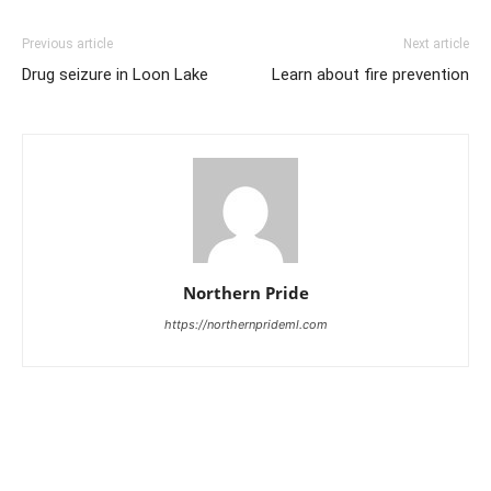
Previous article
Next article
Drug seizure in Loon Lake
Learn about fire prevention
Northern Pride
https://northernprideml.com