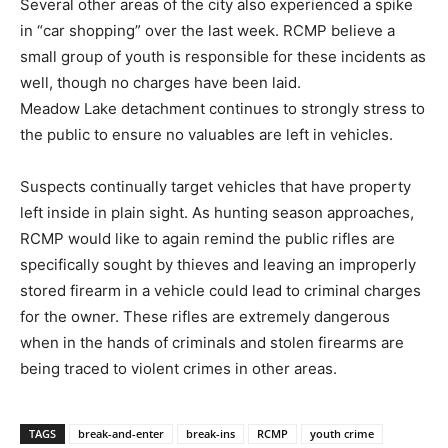
Several other areas of the city also experienced a spike
in “car shopping” over the last week. RCMP believe a
small group of youth is responsible for these incidents as
well, though no charges have been laid.
Meadow Lake detachment continues to strongly stress to
the public to ensure no valuables are left in vehicles.
Suspects continually target vehicles that have property
left inside in plain sight. As hunting season approaches,
RCMP would like to again remind the public rifles are
specifically sought by thieves and leaving an improperly
stored firearm in a vehicle could lead to criminal charges
for the owner. These rifles are extremely dangerous
when in the hands of criminals and stolen firearms are
being traced to violent crimes in other areas.
TAGS
break-and-enter
break-ins
RCMP
youth crime