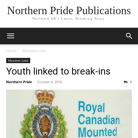
Northern Pride Publications
Northern SK's Latest, Breaking News.
Home
Meadow Lake
Meadow Lake
Youth linked to break-ins
Northern Pride
-
October 4, 2016
0