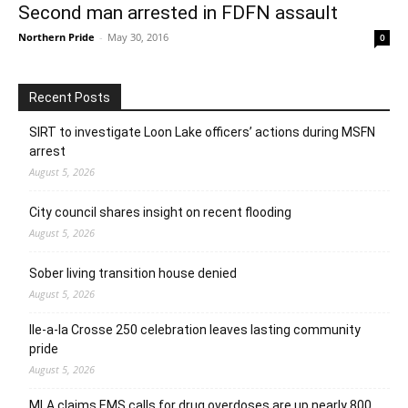
Second man arrested in FDFN assault
Northern Pride
-
May 30, 2016
0
Recent Posts
SIRT to investigate Loon Lake officers’ actions during MSFN
arrest
August 5, 2026
City council shares insight on recent flooding
August 5, 2026
Sober living transition house denied
August 5, 2026
Ile-a-la Crosse 250 celebration leaves lasting community
pride
August 5, 2026
MLA claims EMS calls for drug overdoses are up nearly 800