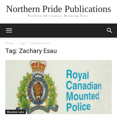
Northern Pride Publications
Northern SK's Latest, Breaking News.
Home
Tags
Zachary Esau
Tag: Zachary Esau
Meadow Lake