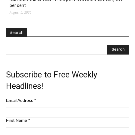
per cent
August 5, 2026
Search
Subscribe to Free Weekly
Headlines!
Email Address
*
First Name
*