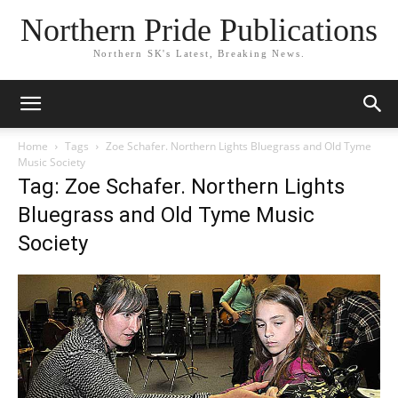
Northern Pride Publications
Northern SK's Latest, Breaking News.
Home
Tags
Zoe Schafer. Northern Lights Bluegrass and Old Tyme
Music Society
Tag: Zoe Schafer. Northern Lights
Bluegrass and Old Tyme Music
Society