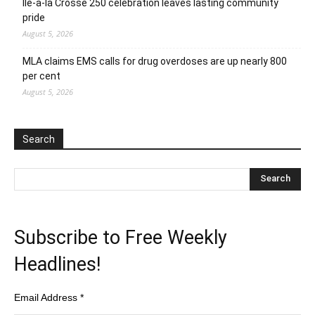
Ile-a-la Crosse 250 celebration leaves lasting community
pride
August 5, 2026
MLA claims EMS calls for drug overdoses are up nearly 800
per cent
August 5, 2026
Search
Subscribe to Free Weekly
Headlines!
Email Address
*