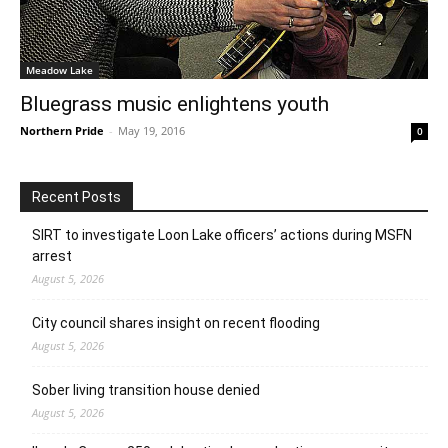
Meadow Lake
Bluegrass music enlightens youth
Northern Pride
-
May 19, 2016
0
Recent Posts
SIRT to investigate Loon Lake officers’ actions during MSFN
arrest
August 5, 2026
City council shares insight on recent flooding
August 5, 2026
Sober living transition house denied
August 5, 2026