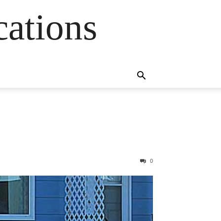
cations
0