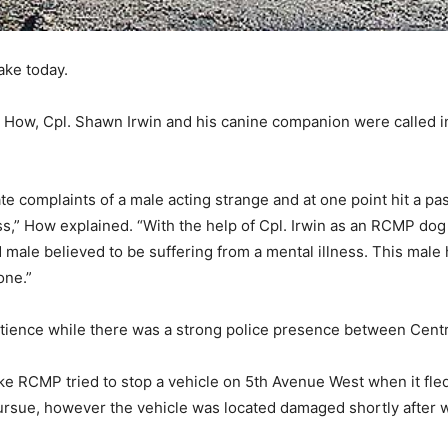
ke today.
w, Cpl. Shawn Irwin and his canine companion were called in 
complaints of a male acting strange and at one point hit a pas
s,” How explained. “With the help of Cpl. Irwin as an RCMP dog ha
ale believed to be suffering from a mental illness. This male ha
one.”
patience while there was a strong police presence between Cent
ke RCMP tried to stop a vehicle on 5th Avenue West when it fl
rsue, however the vehicle was located damaged shortly after 