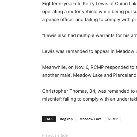
Eighteen-year-old Kerry Lewis of Onion Lake
operating a motor vehicle while being pursu
a peace officer and failing to comply with pr
“Lewis also had multiple warrants for his ar
Lewis was remanded to appear in Meadow La
Meanwhile, on Nov. 6, RCMP responded to a 
another male. Meadow Lake and Pierceland R
Christopher Thomas, 34, was remanded to app
mischief; failing to comply with an undert
TAGS
dog cop
Meadow Lake
RCMP
Previous article