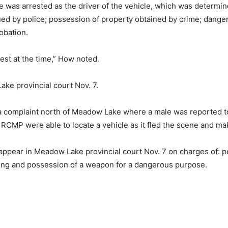
 was arrested as the driver of the vehicle, which was determin
ed by police; possession of property obtained by crime; danger
obation.
rest at the time,” How noted.
ke provincial court Nov. 7.
complaint north of Meadow Lake where a male was reported to 
CMP were able to locate a vehicle as it fled the scene and mak
ear in Meadow Lake provincial court Nov. 7 on charges of: poin
aking and possession of a weapon for a dangerous purpose.