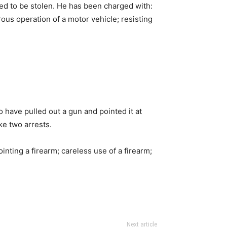
ed to be stolen. He has been charged with:
ous operation of a motor vehicle; resisting
have pulled out a gun and pointed it at
e two arrests.
ting a firearm; careless use of a firearm;
Next article