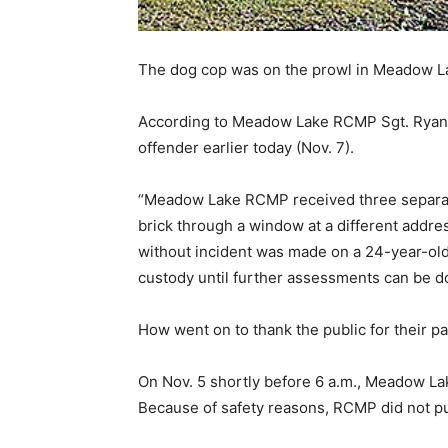
The dog cop was on the prowl in Meadow La
According to Meadow Lake RCMP Sgt. Ryan Ho
offender earlier today (Nov. 7).
“Meadow Lake RCMP received three separate 
brick through a window at a different addres
without incident was made on a 24-year-old m
custody until further assessments can be d
How went on to thank the public for their 
On Nov. 5 shortly before 6 a.m., Meadow La
Because of safety reasons, RCMP did not pu