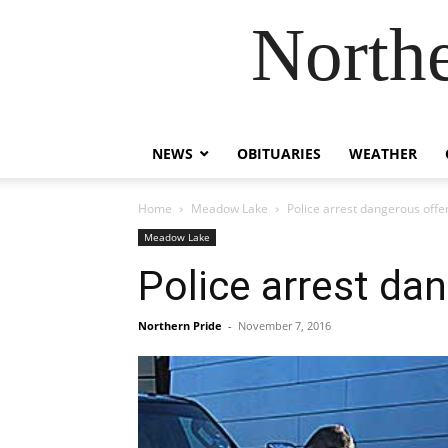
Northe
NEWS
OBITUARIES
WEATHER
Home
Meadow Lake
Police arrest dangerous offe
Meadow Lake
Police arrest da
Northern Pride
-
November 7, 2016