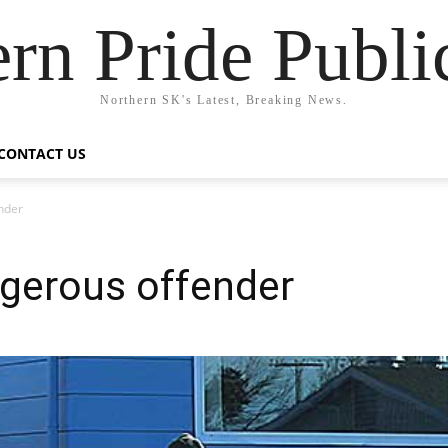
rn Pride Publi
Northern SK's Latest, Breaking News.
CONTACT US
nder
ngerous offender