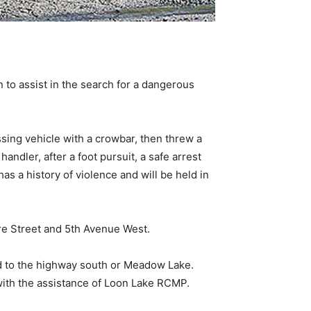
to assist in the search for a dangerous
sing vehicle with a crowbar, then threw a
ndler, after a foot pursuit, a safe arrest
s a history of violence and will be held in
re Street and 5th Avenue West.
ed to the highway south or Meadow Lake.
with the assistance of Loon Lake RCMP.