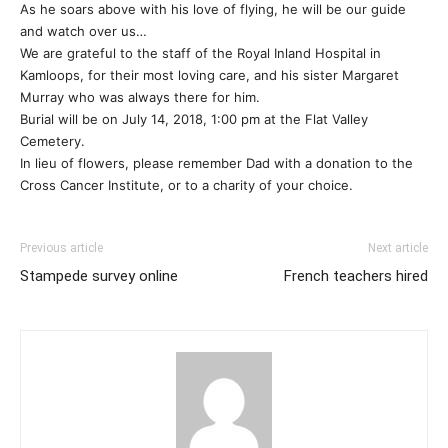
As he soars above with his love of flying, he will be our guide
and watch over us…
We are grateful to the staff of the Royal Inland Hospital in
Kamloops, for their most loving care, and his sister Margaret
Murray who was always there for him.
Burial will be on July 14, 2018, 1:00 pm at the Flat Valley
Cemetery.
In lieu of flowers, please remember Dad with a donation to the
Cross Cancer Institute, or to a charity of your choice.
Previous article
Next article
Stampede survey online
French teachers hired