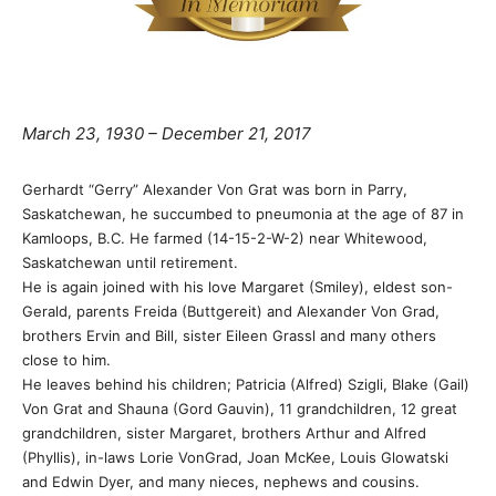
March 23, 1930 – December 21, 2017
Gerhardt “Gerry” Alexander Von Grat was born in Parry,
Saskatchewan, he succumbed to pneumonia at the age of 87 in
Kamloops, B.C. He farmed (14-15-2-W-2) near Whitewood,
Saskatchewan until retirement.
He is again joined with his love Margaret (Smiley), eldest son-
Gerald, parents Freida (Buttgereit) and Alexander Von Grad,
brothers Ervin and Bill, sister Eileen Grassl and many others
close to him.
He leaves behind his children; Patricia (Alfred) Szigli, Blake (Gail)
Von Grat and Shauna (Gord Gauvin), 11 grandchildren, 12 great
grandchildren, sister Margaret, brothers Arthur and Alfred
(Phyllis), in-laws Lorie VonGrad, Joan McKee, Louis Glowatski
and Edwin Dyer, and many nieces, nephews and cousins.