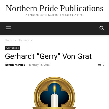
Northern Pride Publications
Northern SK's Latest, Breaking News.
Home
Obituaries
Obituaries
Gerhardt “Gerry” Von Grat
Northern Pride
-
January 18, 2018
0